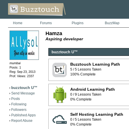
Home
Forums
Plugins
BuzzMap
Hamza
Aspiring developer
buzztouch U™
mumbai
Buzztouch Learning Path
Posts: 1
5 / 5 Lessons Taken
Reg: Sep 23, 2013
100% Complete
Prof. Views: 2337
buzztouch U™
Android Learning Path
Send Message
0 / 9 Lessons Taken
Posts
0% Complete
Following
Followers
Self Hosting Learning Path
Published Apps
0 / 5 Lessons Taken
Report Abuse
0% Complete