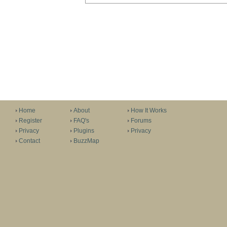
Home
About
How It Works
Register
FAQ's
Forums
Privacy
Plugins
Privacy
Contact
BuzzMap