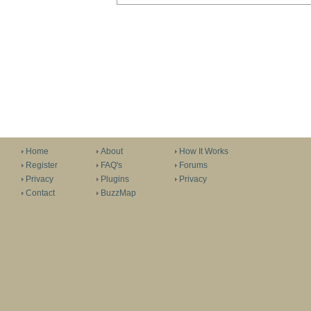
Home
About
How It Works
Register
FAQ's
Forums
Privacy
Plugins
Privacy
Contact
BuzzMap