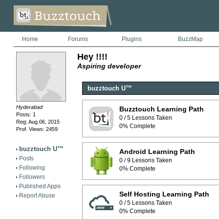
Home
Forums
Plugins
BuzzMap
Hey !!!!
Aspiring developer
buzztouch U™
Hyderabad
Buzztouch Learning Path
Posts: 1
0 / 5 Lessons Taken
Reg: Aug 06, 2015
0% Complete
Prof. Views: 2459
buzztouch U™
Android Learning Path
Posts
0 / 9 Lessons Taken
Following
0% Complete
Followers
Published Apps
Self Hosting Learning Path
Report Abuse
0 / 5 Lessons Taken
0% Complete