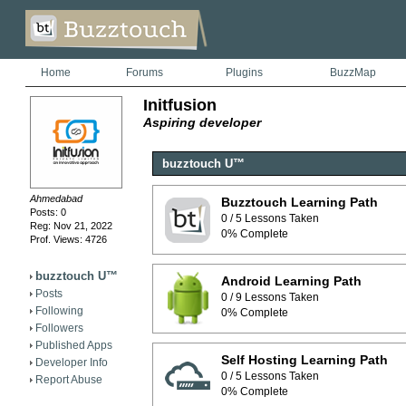
Home
Forums
Plugins
BuzzMap
Initfusion
Aspiring developer
buzztouch U™
Ahmedabad
Buzztouch Learning Path
Posts: 0
0 / 5 Lessons Taken
Reg: Nov 21, 2022
0% Complete
Prof. Views: 4726
buzztouch U™
Android Learning Path
Posts
0 / 9 Lessons Taken
Following
0% Complete
Followers
Published Apps
Self Hosting Learning Path
Developer Info
0 / 5 Lessons Taken
Report Abuse
0% Complete