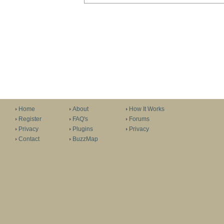
Home
About
How It Works
Register
FAQ's
Forums
Privacy
Plugins
Privacy
Contact
BuzzMap