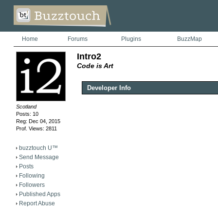
Home
Forums
Plugins
BuzzMap
Intro2
Code is Art
Developer Info
Scotland
Posts: 10
Reg: Dec 04, 2015
Prof. Views: 2811
buzztouch U™
Send Message
Posts
Following
Followers
Published Apps
Report Abuse