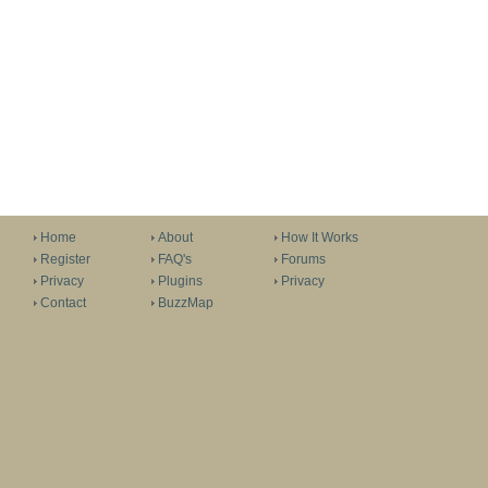
Home
About
How It Works
Register
FAQ's
Forums
Privacy
Plugins
Privacy
Contact
BuzzMap