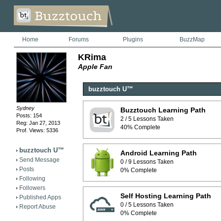
Home
Forums
Plugins
BuzzMap
KRima
Apple Fan
buzztouch U™
Sydney
Buzztouch Learning Path
Posts: 154
2 / 5 Lessons Taken
Reg: Jan 27, 2013
40% Complete
Prof. Views: 5336
buzztouch U™
Android Learning Path
Send Message
0 / 9 Lessons Taken
Posts
0% Complete
Following
Followers
Self Hosting Learning Path
Published Apps
0 / 5 Lessons Taken
Report Abuse
0% Complete