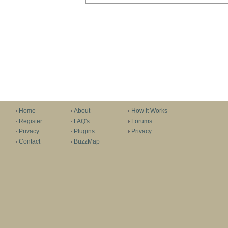
Home
About
How It Works
Register
FAQ's
Forums
Privacy
Plugins
Privacy
Contact
BuzzMap