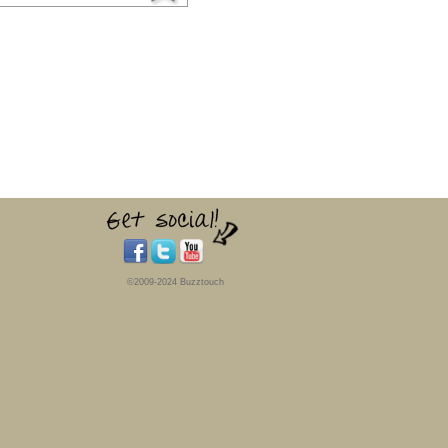
©2009-2024 Buzztouch