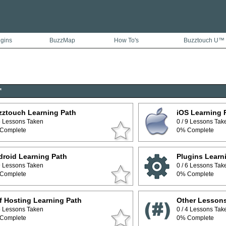
ugins
BuzzMap
How To's
Buzztouch U™
™
zztouch Learning Path
iOS Learning 
 5 Lessons Taken
0 / 9 Lessons Tak
Complete
0% Complete
roid Learning Path
Plugins Learn
 9 Lessons Taken
0 / 6 Lessons Tak
Complete
0% Complete
f Hosting Learning Path
Other Lesson
 5 Lessons Taken
0 / 4 Lessons Tak
Complete
0% Complete