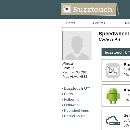
Home
Forums
Pl
Speedwheel
Code is Art
buzztouch U
Nicosia
Bu
Posts: 2
0 /
Reg: Jan 30, 2015
0% 
Prof. Views: 4653
buzztouch U™
And
Posts
0 /
Following
0% 
Followers
Published Apps
Sel
Report Abuse
0 /
0% 