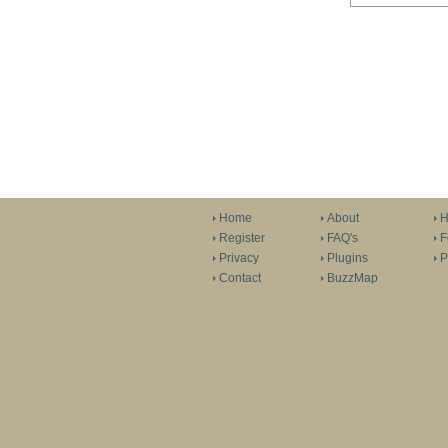
Home
About
H
Register
FAQ's
F
Privacy
Plugins
P
Contact
BuzzMap