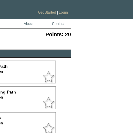
Get Started
|
Login
About
Contact
Points:
20
Path
en
ing Path
en
s
en