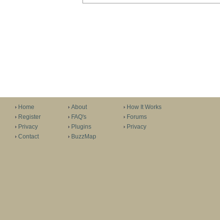
Home
About
How It Works
Register
FAQ's
Forums
Privacy
Plugins
Privacy
Contact
BuzzMap