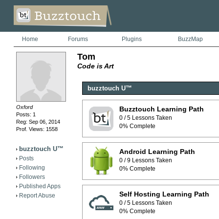
Home
Forums
Plugins
BuzzMap
Tom
Code is Art
buzztouch U™
Oxford
Buzztouch Learning Path
Posts: 1
0 / 5 Lessons Taken
Reg: Sep 06, 2014
0% Complete
Prof. Views: 1558
buzztouch U™
Android Learning Path
Posts
0 / 9 Lessons Taken
Following
0% Complete
Followers
Published Apps
Self Hosting Learning Path
Report Abuse
0 / 5 Lessons Taken
0% Complete