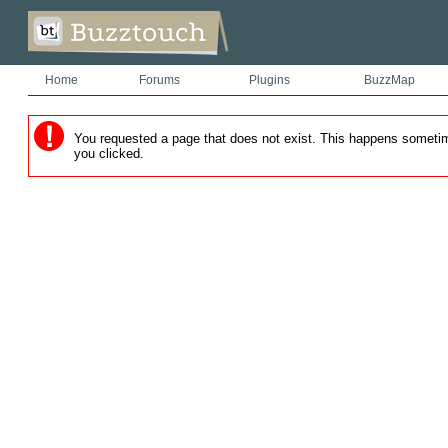
Home
Forums
Plugins
BuzzMap
You requested a page that does not exist. This happens sometimes
you clicked.