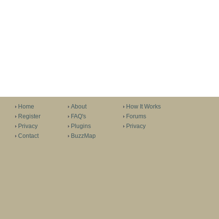
Home
About
How It Works
Register
FAQ's
Forums
Privacy
Plugins
Privacy
Contact
BuzzMap