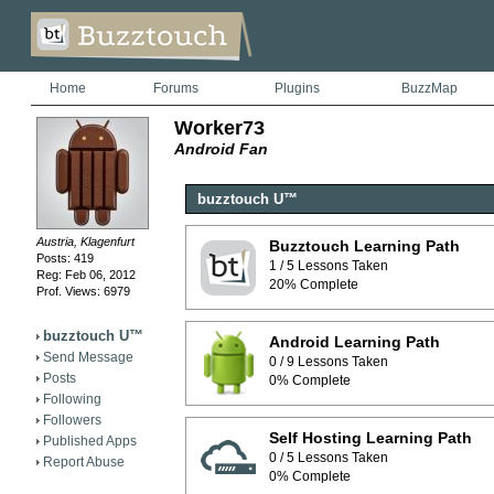
Home
Forums
Plugins
BuzzMap
Worker73
Android Fan
buzztouch U™
Austria, Klagenfurt
Buzztouch Learning Path
Posts: 419
1 / 5 Lessons Taken
Reg: Feb 06, 2012
20% Complete
Prof. Views: 6979
buzztouch U™
Android Learning Path
Send Message
0 / 9 Lessons Taken
Posts
0% Complete
Following
Followers
Self Hosting Learning Path
Published Apps
0 / 5 Lessons Taken
Report Abuse
0% Complete