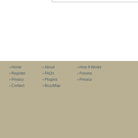
Home
About
How It Works
Register
FAQ's
Forums
Privacy
Plugins
Privacy
Contact
BuzzMap