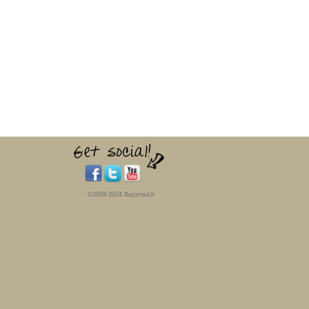
©2009-2024 Buzztouch