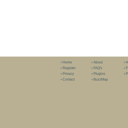
Home
About
H
Register
FAQ's
F
Privacy
Plugins
P
Contact
BuzzMap