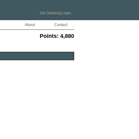
Get Started
|
Login
About
Contact
Points:
4,880