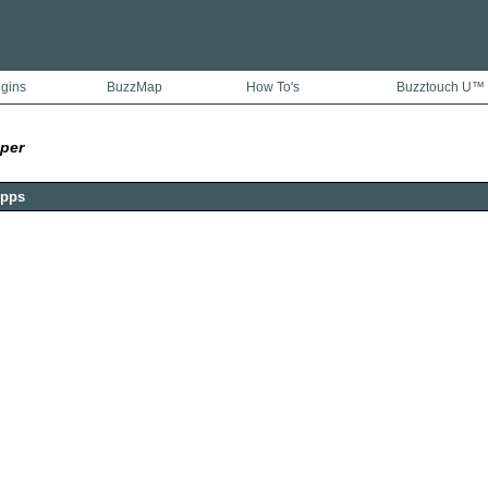
ugins
BuzzMap
How To's
Buzztouch U™
per
Apps