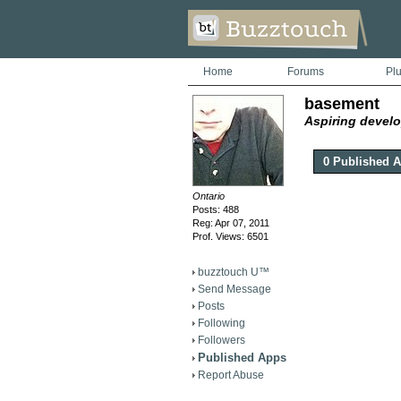
Home
Forums
Pl
basement
Aspiring develo
0 Published 
Ontario
Posts: 488
Reg: Apr 07, 2011
Prof. Views: 6501
buzztouch U™
Send Message
Posts
Following
Followers
Published Apps
Report Abuse