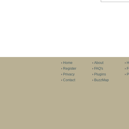
Home
About
H
Register
FAQ's
F
Privacy
Plugins
P
Contact
BuzzMap