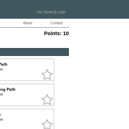
Get Started
|
Login
About
Contact
Points:
10
Path
en
ing Path
en
s
en