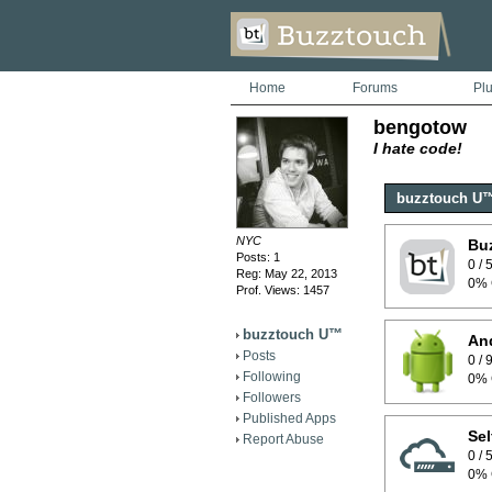
Home
Forums
Pl
bengotow
I hate code!
buzztouch U
NYC
Bu
Posts: 1
0 /
Reg: May 22, 2013
0% 
Prof. Views: 1457
buzztouch U™
And
Posts
0 /
Following
0% 
Followers
Published Apps
Sel
Report Abuse
0 /
0% 