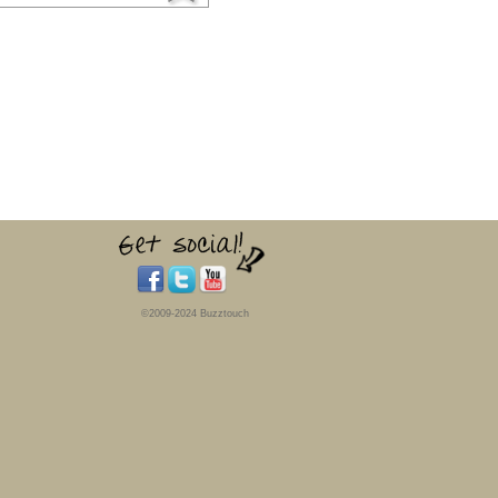
©2009-2024 Buzztouch