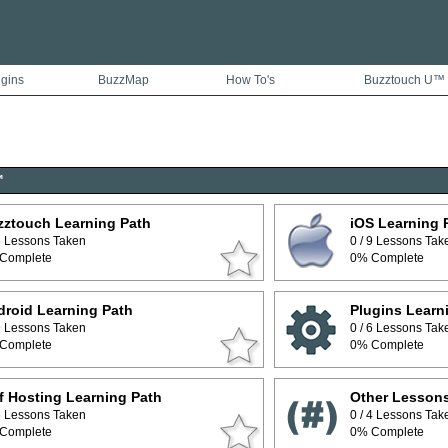
ugins
BuzzMap
How To's
Buzztouch U™
™
zztouch Learning Path
iOS Learning 
 5 Lessons Taken
0 / 9 Lessons Tak
Complete
0% Complete
roid Learning Path
Plugins Learn
 9 Lessons Taken
0 / 6 Lessons Tak
Complete
0% Complete
f Hosting Learning Path
Other Lesson
 5 Lessons Taken
0 / 4 Lessons Tak
Complete
0% Complete