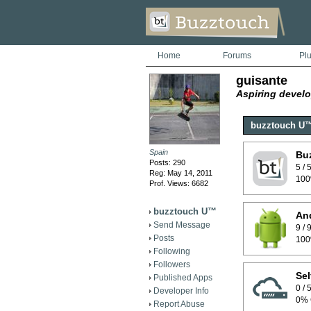
Home
Forums
Pl
guisante
Aspiring develo
buzztouch U
Spain
Bu
Posts: 290
5 /
Reg: May 14, 2011
100
Prof. Views: 6682
buzztouch U™
And
Send Message
9 /
Posts
100
Following
Followers
Sel
Published Apps
0 /
Developer Info
0% 
Report Abuse