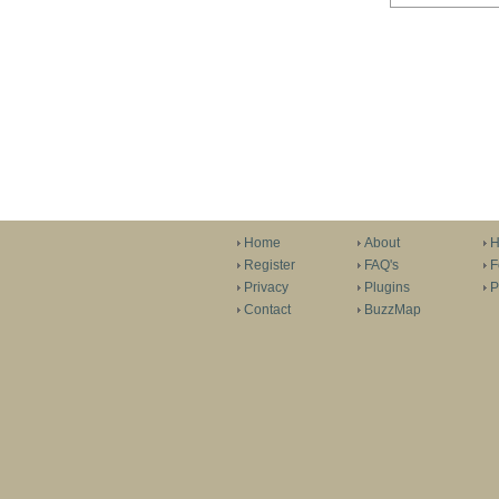
Home
About
H
Register
FAQ's
F
Privacy
Plugins
P
Contact
BuzzMap