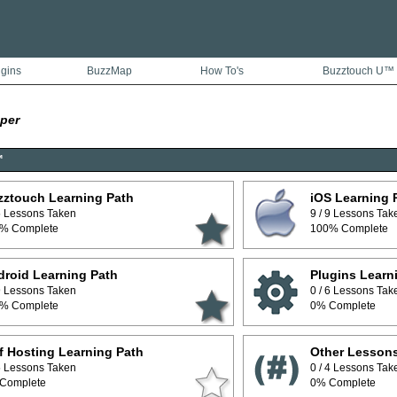
ugins
BuzzMap
How To's
Buzztouch U™
per
™
zztouch Learning Path
iOS Learning 
 5 Lessons Taken
9 / 9 Lessons Tak
% Complete
100% Complete
roid Learning Path
Plugins Learn
 9 Lessons Taken
0 / 6 Lessons Tak
% Complete
0% Complete
f Hosting Learning Path
Other Lesson
 5 Lessons Taken
0 / 4 Lessons Tak
Complete
0% Complete