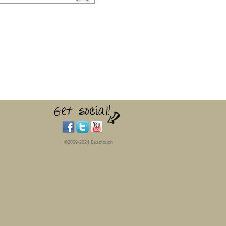
©2009-2024 Buzztouch