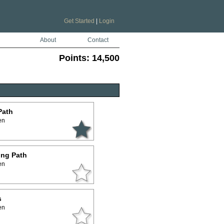
Get Started
|
Login
About
Contact
Points:
14,500
Path
en
ing Path
en
s
en