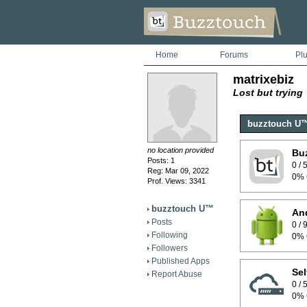
Home
Forums
Pl
matrixebiz
Lost but trying
buzztouch U
no location provided
Bu
Posts: 1
0 /
Reg: Mar 09, 2022
0% 
Prof. Views: 3341
buzztouch U™
And
Posts
0 /
Following
0% 
Followers
Published Apps
Sel
Report Abuse
0 /
0% 