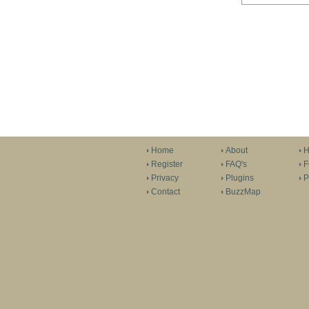
Home
About
H
Register
FAQ's
F
Privacy
Plugins
P
Contact
BuzzMap