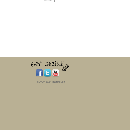
©2009-2024 Buzztouch