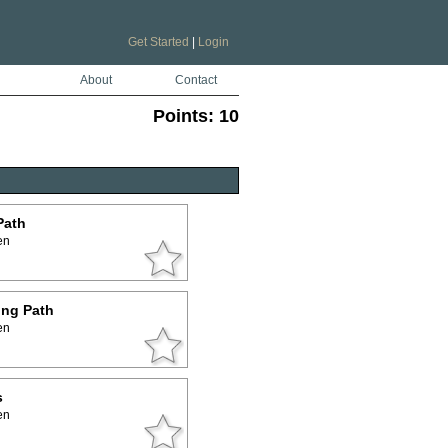
Get Started
|
Login
About
Contact
Points:
10
Path
en
ing Path
en
s
en