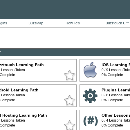
ugins
BuzzMap
How To's
Buzztouch U™
™
zztouch Learning Path
iOS Learning 
 5 Lessons Taken
0 / 9 Lessons Tak
Complete
0% Complete
roid Learning Path
Plugins Learn
 9 Lessons Taken
0 / 6 Lessons Tak
Complete
0% Complete
f Hosting Learning Path
Other Lesson
 5 Lessons Taken
0 / 4 Lessons Tak
Complete
0% Complete