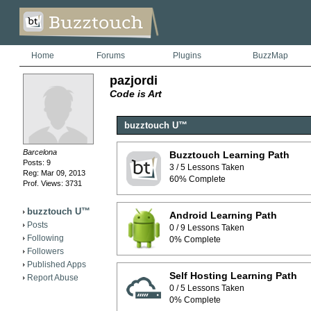
Home
Forums
Plugins
BuzzMap
pazjordi
Code is Art
buzztouch U™
Barcelona
Buzztouch Learning Path
Posts: 9
3 / 5 Lessons Taken
Reg: Mar 09, 2013
60% Complete
Prof. Views: 3731
buzztouch U™
Android Learning Path
Posts
0 / 9 Lessons Taken
Following
0% Complete
Followers
Published Apps
Self Hosting Learning Path
Report Abuse
0 / 5 Lessons Taken
0% Complete