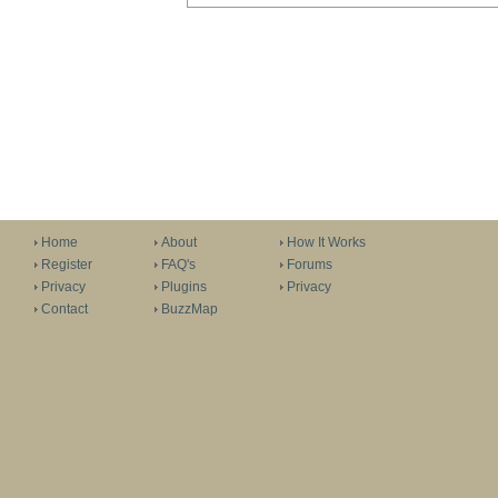
Home
About
How It Works
Register
FAQ's
Forums
Privacy
Plugins
Privacy
Contact
BuzzMap