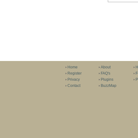
Home
About
H
Register
FAQ's
F
Privacy
Plugins
P
Contact
BuzzMap