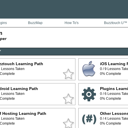
ugins
BuzzMap
How To's
Buzztouch U™
n
per
™
zztouch Learning Path
iOS Learning 
 5 Lessons Taken
0 / 9 Lessons Tak
Complete
0% Complete
roid Learning Path
Plugins Learn
 9 Lessons Taken
0 / 6 Lessons Tak
Complete
0% Complete
f Hosting Learning Path
Other Lesson
 5 Lessons Taken
0 / 4 Lessons Tak
Complete
0% Complete