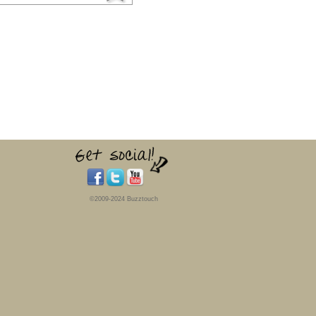
©2009-2024 Buzztouch