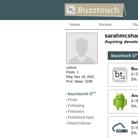
Home
Forums
Pl
sarahmcsha
Aspiring develo
buzztouch U
Lahore
Bu
Posts: 1
0 /
Reg: Nov 19, 2021
0% 
Prof. Views: 3238
buzztouch U™
And
Posts
0 /
Following
0% 
Followers
Published Apps
Sel
Report Abuse
0 /
0% 