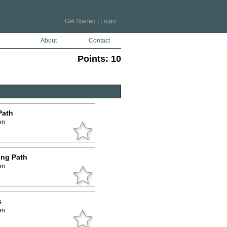
Get Started
|
Login
About
Contact
Points:
10
Path
en
ing Path
en
s
en