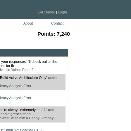
Get Started
|
Login
About
Contact
Points:
7,240
your responses. I'll check out all the
ks for th...
tives to Yahoo Pipes?
 "Build Active Architecture Only" under
ncy Analysis Error
ncy Analysis Error
ou're always extremely helpful and
ad a great birthda...
West, wish him a Happy Birthday!
: Email Not Loading BT3.0