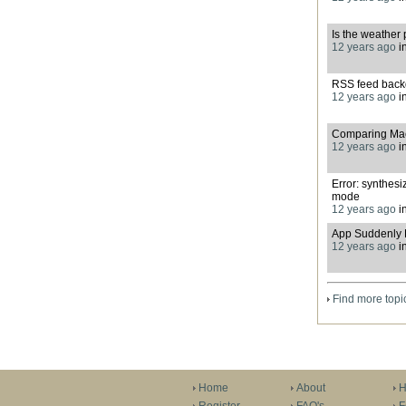
Is the weather 
12 years ago
i
RSS feed back
12 years ago
i
Comparing Macb
12 years ago
i
Error: synthesi
mode
12 years ago
i
App Suddenly 
12 years ago
i
Find more topi
Home
About
H