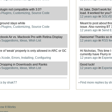
plugin not compatible with 3.0?
Hi Jake, Didn't work for
n
Plugins, Customizing, Source Code
load. It worked for you? 
12 years ago
in
SOLVED
ground stays white
Meant to post about thi
n
Plugins, Customizing, Source Code
issue. Also running BT 3.
12 years ago
in
Send E
ook Air vs. Macbook Pro with Retina Display
Awesome! Thanks so m
n
Suggestions, Ideas, Wish List
12 years ago
in
RSS fee
ze of 'weak' property is only allowed in ARC or GC
Hi Nicholas, This time 
currently have Flurry in t
n
Xcode, Errors, Installing, Configuring
12 years ago
in
Experie
Dropping in Downloads and Ranks
Good luck!
n
Suggestions, Ideas, Wish List
12 years ago
in
Experie
cs by shak77
Find more replies by s
ow It Works