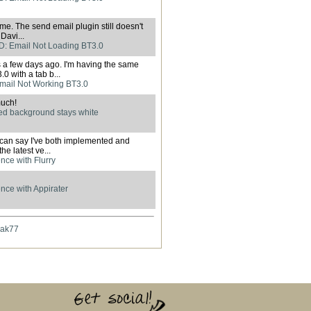
 me. The send email plugin still doesn't
Davi...
: Email Not Loading BT3.0
s a few days ago. I'm having the same
0 with a tab b...
mail Not Working BT3.0
uch!
d background stays white
I can say I've both implemented and
he latest ve...
nce with Flurry
nce with Appirater
hak77