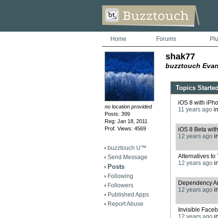
Home
Forums
Pl
shak77
buzztouch Evan
Topics Starte
iOS 8 with iPh
no location provided
11 years ago
i
Posts: 399
Reg: Jan 18, 2011
Prof. Views: 4569
iOS 8 Beta wit
12 years ago
i
buzztouch U™
Alternatives t
Send Message
12 years ago
i
Posts
Following
Dependency An
Followers
12 years ago
i
Published Apps
Report Abuse
Invisible Faceb
12 years ago
i