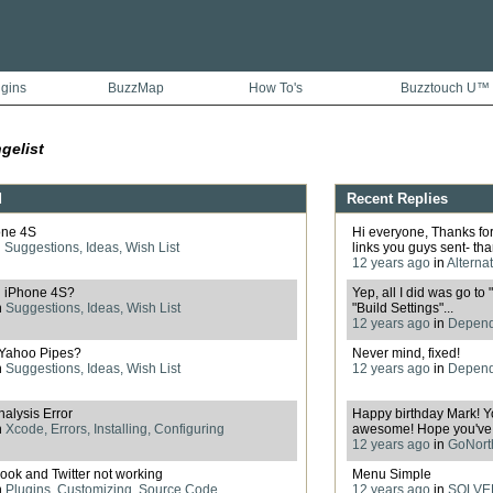
ugins
BuzzMap
How To's
Buzztouch U™
gelist
d
Recent Replies
one 4S
Hi everyone, Thanks for 
n
Suggestions, Ideas, Wish List
links you guys sent- than
12 years ago
in
Alterna
h iPhone 4S?
Yep, all I did was go to
n
Suggestions, Ideas, Wish List
"Build Settings"...
12 years ago
in
Depende
o Yahoo Pipes?
Never mind, fixed!
n
Suggestions, Ideas, Wish List
12 years ago
in
Depende
alysis Error
Happy birthday Mark! Y
n
Xcode, Errors, Installing, Configuring
awesome! Hope you've h
12 years ago
in
GoNorth
ook and Twitter not working
Menu Simple
n
Plugins, Customizing, Source Code
12 years ago
in
SOLVED