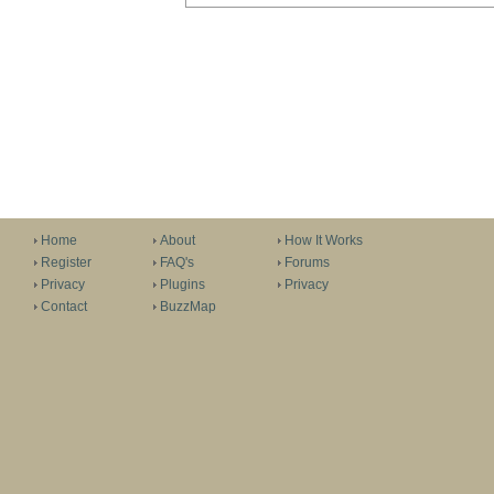
Home
About
How It Works
Register
FAQ's
Forums
Privacy
Plugins
Privacy
Contact
BuzzMap