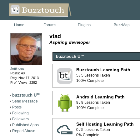
Home
Forums
Plugins
BuzzMap
vtad
Aspiring developer
buzztouch U™
Jettingen
Buzztouch Learning Path
Posts: 40
5 / 5 Lessons Taken
Reg: Nov 17, 2013
100% Complete
Prof. Views: 2292
buzztouch U™
Android Learning Path
Send Message
9 / 9 Lessons Taken
Posts
100% Complete
Following
Followers
Self Hosting Learning Path
Published Apps
0 / 5 Lessons Taken
Report Abuse
0% Complete