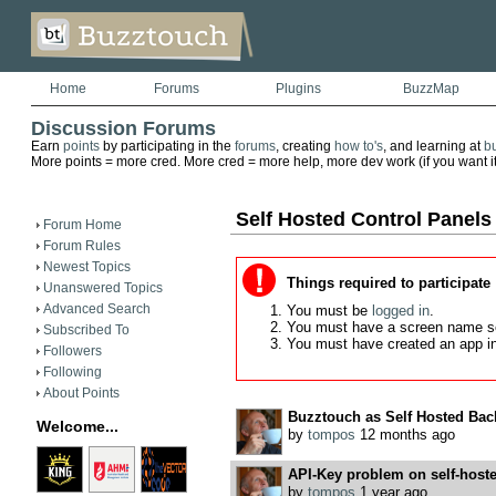
Home
Forums
Plugins
BuzzMap
Discussion Forums
Earn
points
by participating in the
forums
, creating
how to's
, and learning at
b
More points = more cred. More cred = more help, more dev work (if you want it)
Self Hosted Control Panels
Forum Home
Forum Rules
Newest Topics
Things required to participate
Unanswered Topics
Advanced Search
You must be
logged in
.
You must have a screen name s
Subscribed To
You must have created an app i
Followers
Following
About Points
Buzztouch as Self Hosted Bac
Welcome...
by
tompos
12 months ago
API-Key problem on self-hoste
by
tompos
1 year ago