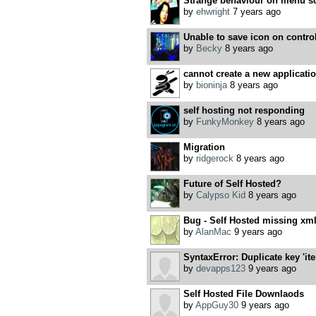
Strange behaviour on menu sc
by
ehwright
7 years ago
Unable to save icon on contro
by
Becky
8 years ago
cannot create a new applicati
by
bioninja
8 years ago
self hosting not responding
by
FunkyMonkey
8 years ago
Migration
by
ridgerock
8 years ago
Future of Self Hosted?
by
Calypso Kid
8 years ago
Bug - Self Hosted missing xml 
by
AlanMac
9 years ago
SyntaxError: Duplicate key 'it
by
devapps123
9 years ago
Self Hosted File Downlaods
by
AppGuy30
9 years ago