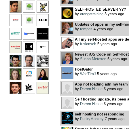
SELF-HOSTED SERVER ???
by
orangetraining
3 years ago
Updates of apps in my self-ho
by
tompos
4 years ago
All my self-hosted apps are dea
by
fusionsch
5 years ago
Newest iOS Code on Self-Host
by
Susan Metoxen
5 years ago
HostGator
by
WolfTimJ
5 years ago
App not loading adn my team sa
by
Darren Hickie
6 years ago
Self hosting update, its been a
by
Darren Hickie
6 years ago
self hosting not responding
by
FunkyMonkey
7 years ago