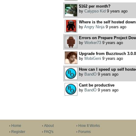
$162 per month?
by
Calypso Kid
9 years ago
Where is the self hosted down
by
Angry Ninja
9 years ago
Errors on Prepare Project Dow
by
Worker73
9 years ago
Upgrade from Buzztouch 3.0.0 t
by
MobiGeni
9 years ago
How can I speed up self hoste
by
BandO
9 years ago
Cant be productive
by
BandO
9 years ago
Home
About
How It Works
Register
FAQ's
Forums