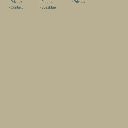
Privacy
Plugins
Privacy
Contact
BuzzMap