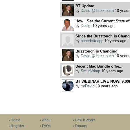
BT Update
by
David @ buzztouch
10 years
How I See the Current State o
by
Dusko
10 years ago
Since the Buzztouch is Chang
by
benedettoapp
10 years ago
Buzztouch is Changing
by
David @ buzztouch
10 years
Decent Mac Bundle offer...
by
SmugWimp
10 years ago
BT WEBINAR LIVE NOW! 9:00
by
mrDavid
10 years ago
Home
About
How It Works
Register
FAQ's
Forums