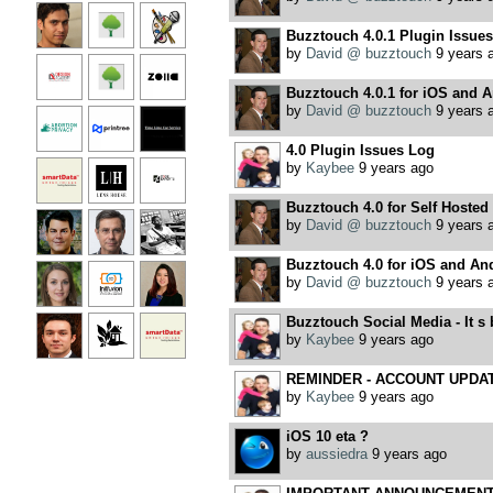
Buzztouch 4.0.1 Plugin Issues
by
David @ buzztouch
9 years 
Buzztouch 4.0.1 for iOS and 
by
David @ buzztouch
9 years 
4.0 Plugin Issues Log
by
Kaybee
9 years ago
Buzztouch 4.0 for Self Hosted
by
David @ buzztouch
9 years 
Buzztouch 4.0 for iOS and An
by
David @ buzztouch
9 years 
Buzztouch Social Media - It s
by
Kaybee
9 years ago
REMINDER - ACCOUNT UPDATES
by
Kaybee
9 years ago
iOS 10 eta ?
by
aussiedra
9 years ago