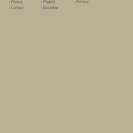
Privacy
Plugins
Privacy
Contact
BuzzMap