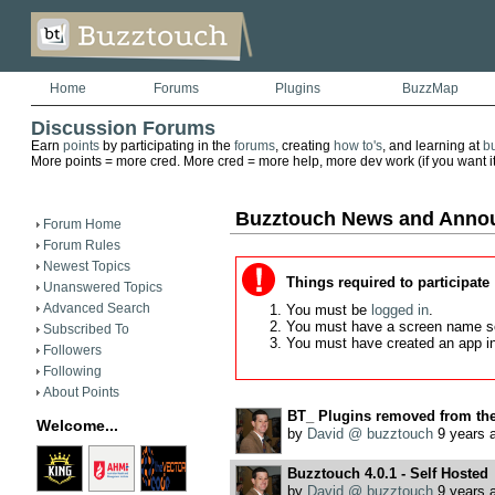
Home
Forums
Plugins
BuzzMap
Discussion Forums
Earn
points
by participating in the
forums
, creating
how to's
, and learning at
b
More points = more cred. More cred = more help, more dev work (if you want it)
Buzztouch News and Anno
Forum Home
Forum Rules
Newest Topics
Things required to participate
Unanswered Topics
Advanced Search
You must be
logged in
.
You must have a screen name s
Subscribed To
You must have created an app i
Followers
Following
About Points
BT_ Plugins removed from th
Welcome...
by
David @ buzztouch
9 years 
Buzztouch 4.0.1 - Self Hosted
by
David @ buzztouch
9 years 