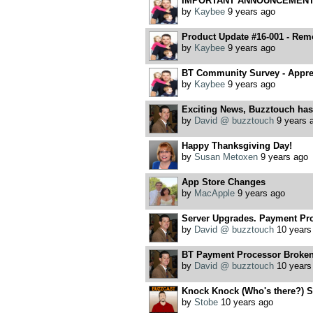
IMPORTANT ANNOUNCEMENT, 
by
Kaybee
9 years ago
Product Update #16-001 - Remo
by
Kaybee
9 years ago
BT Community Survey - Apprec
by
Kaybee
9 years ago
Exciting News, Buzztouch has
by
David @ buzztouch
9 years 
Happy Thanksgiving Day!
by
Susan Metoxen
9 years ago
App Store Changes
by
MacApple
9 years ago
Server Upgrades. Payment Pr
by
David @ buzztouch
10 years
BT Payment Processor Broke
by
David @ buzztouch
10 years
Knock Knock (Who's there?) S
by
Stobe
10 years ago