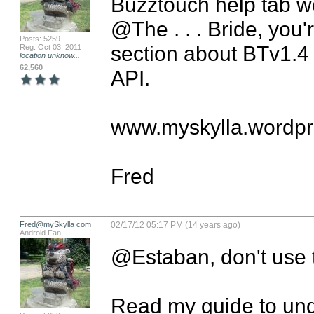
Buzztouch help tab we
@The . . . Bride, you'
Posts: 5259
section about BTv1.4 th
Reg: Oct 03, 2011
location unknow...
62,560
API.

www.myskylla.wordpr
Fred
Fred@mySkylla com
02/17/12 05:17 PM (14 years ago)
Android Fan
@Estaban, don't use t
Read my guide to unde