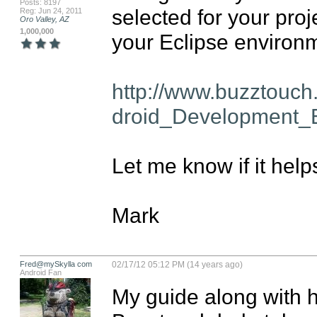
Posts: 8197
selected for your proj
Reg: Jun 24, 2011
Oro Valley, AZ
1,000,000
your Eclipse environme
http://www.buzztouc
droid_Development_E
Let me know if it helps
Mark
Fred@mySkylla com
02/17/12 05:12 PM (14 years ago)
Android Fan
My guide along with h