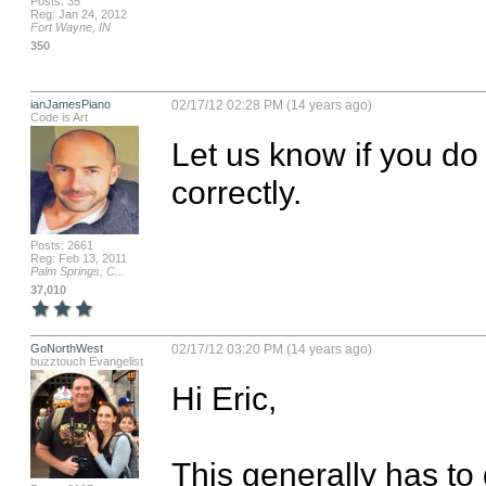
Posts: 35
Reg: Jan 24, 2012
Fort Wayne, IN
350
ianJamesPiano
02/17/12 02:28 PM (14 years ago)
Code is Art
Let us know if you do 
correctly.
Posts: 2661
Reg: Feb 13, 2011
Palm Springs, C...
37,010
GoNorthWest
02/17/12 03:20 PM (14 years ago)
buzztouch Evangelist
Hi Eric,

This generally has to 