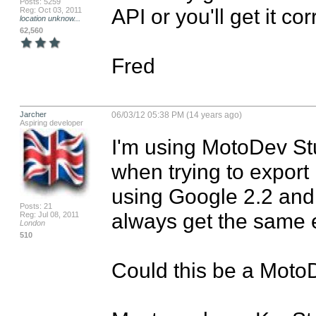
Posts: 5259
API or you'll get it c
Reg: Oct 03, 2011
location unknow...
62,560
Fred
Jarcher
06/03/12 05:38 PM (14 years ago)
Aspiring developer
I'm using MotoDev Stud
when trying to export
using Google 2.2 and t
Posts: 21
always get the same 
Reg: Jul 08, 2011
London
510
Could this be a MotoD