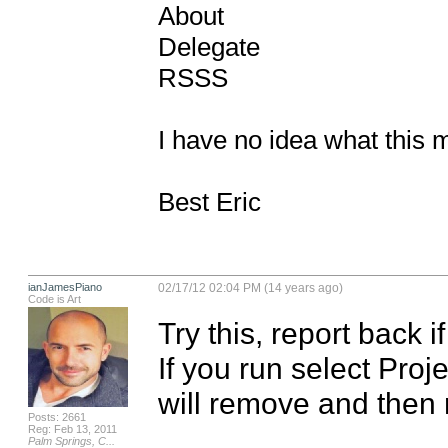
About

Delegate 

RSSS

I have no idea what this m
Best Eric
ianJamesPiano
02/17/12 02:04 PM (14 years ago)
Code is Art
Try this, report back if
If you run select Proje
will remove and then r
Posts: 2661
Reg: Feb 13, 2011
Palm Springs, C...