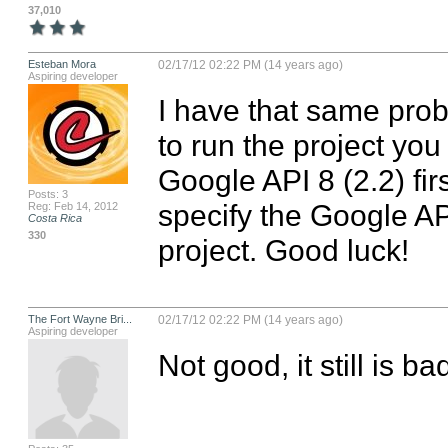
37,010
Esteban Mora
02/17/12 02:22 PM (14 years ago)
Aspiring developer
I have that same probl
to run the project you
Google API 8 (2.2) fir
Posts: 3
specify the Google API
Reg: Feb 14, 2012
Costa Rica
330
project. Good luck!
The Fort Wayne Bri...
02/17/12 02:22 PM (14 years ago)
Aspiring developer
Not good, it still is bad