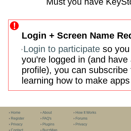
Must you have KeyStor
Login + Screen Name Req
Login to participate
so you 
you're logged in (and have
profile), you can subscribe 
learning how to make apps 
Home
About
How It Works
Register
FAQ's
Forums
Privacy
Plugins
Privacy
Contact
BuzzMap