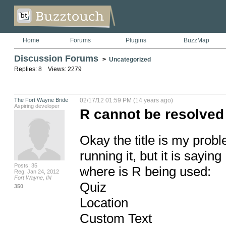
Home
Forums
Plugins
BuzzMap
Discussion Forums
>
Uncategorized
Replies: 8 Views: 2279
The Fort Wayne Bride
02/17/12 01:59 PM (14 years ago)
Aspiring developer
R cannot be resolved 
Okay the title is my probl
running it, but it is sayi
Posts: 35
where is R being used:

Reg: Jan 24, 2012
Fort Wayne, IN
Quiz

350
Location

Custom Text
