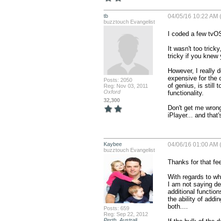
tb
04/05/16 10:22 AM 
buzztouch Evangelist
I coded a few tvOS
It wasn't too trick
tricky if you knew
However, I really 
expensive for the 
Posts: 2050
of genius, is still 
Reg: Nov 03, 2011
Oxford
functionality.

32,300
Don't get me wrong,
iPlayer... and that
Kaybee
04/06/16 01:00 AM 
buzztouch Evangelist
Thanks for that fe
With regards to whe
I am not saying dev
additional function
the ability of addi
both....

Posts: 659
Reg: Sep 22, 2012
Perth, Australi...