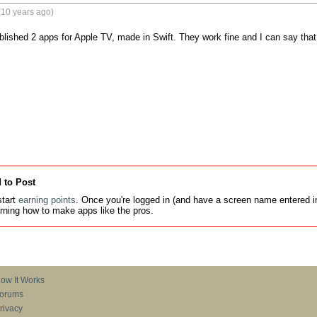
(10 years ago)
blished 2 apps for Apple TV, made in Swift. They work fine and I can say that 
 to Post
tart
earning points
. Once you're logged in (and have a screen name entered in
earning how to make apps like the pros.
ow It Works
orums
rivacy