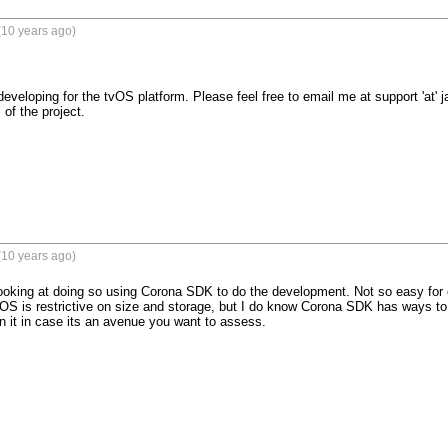
(10 years ago)
developing for the tvOS platform. Please feel free to email me at support 'at'
of the project.

(10 years ago)
 looking at doing so using Corona SDK to do the development. Not so easy for c
OS is restrictive on size and storage, but I do know Corona SDK has ways to 
n it in case its an avenue you want to assess.