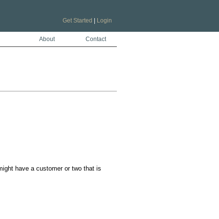
Get Started
|
Login
About
Contact
ight have a customer or two that is 