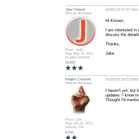
Jake Chasan
04/05/16 07:07 AM 
Veteran developer
Hi Kristen,

I am interested in 
discuss the details 
Thanks,

Posts: 1685
Jake
Reg: May 13, 2011
location unknow...
29,650
Fingers Crossed
04/05/16 08:03 AM 
Veteran developer
I haven't yet, but
updates. I know tv
Thought I'd mentio
Posts: 234
Reg: Jan 16, 2012
Simcoe, ON
6,390