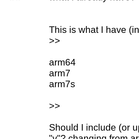
This is what I have (in
>>

arm64

arm7

arm7s

>>

Should I include (or 
"v"? changing from ar