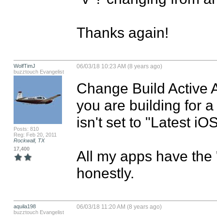
Thanks again!
WolfTimJ
06/03/18 10:23 AM (8 years ago)
buzztouch Evangelist
Change Build Active Ar
you are building for 
isn't set to "Latest iOS
Posts: 810
Reg: Feb 20, 2011
Rockwall, TX
17,400
All my apps have the "v
honestly.
aquila198
06/03/18 11:20 AM (8 years ago)
buzztouch Evangelist