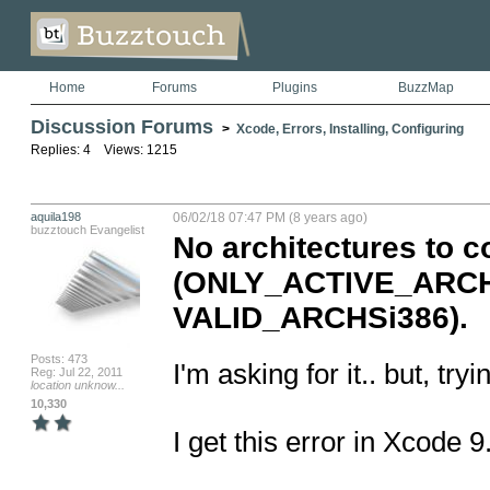
Home
Forums
Plugins
BuzzMap
Discussion Forums
>
Xcode, Errors, Installing, Configuring
Replies: 4 Views: 1215
aquila198
06/02/18 07:47 PM (8 years ago)
buzztouch Evangelist
No architectures to c
(ONLY_ACTIVE_ARCHY
VALID_ARCHSi386).
Posts: 473
I'm asking for it.. but, tr
Reg: Jul 22, 2011
location unknow...
10,330
I get this error in Xcode 9.