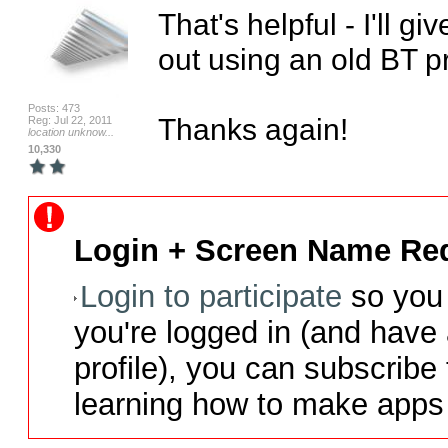
That's helpful - I'll give
out using an old BT pr
Posts: 473
Thanks again!
Reg: Jul 22, 2011
location unknow...
10,330
Login + Screen Name Req
Login to participate
so you 
you're logged in (and have
profile), you can subscribe 
learning how to make apps 