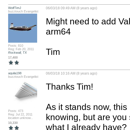
WolfTimJ
06/03/18 09:49 AM (8 years ago)
buzztouch Evangelist
Might need to add Val
arm64

Posts: 810
Tim
Reg: Feb 20, 2011
Rockwall, TX
17,400
aquila198
06/03/18 10:16 AM (8 years ago)
buzztouch Evangelist
Thanks Tim!

As it stands now, this 
Posts: 473
knowing, but are you 
Reg: Jul 22, 2011
location unknow...
10,330
what I already have? 
