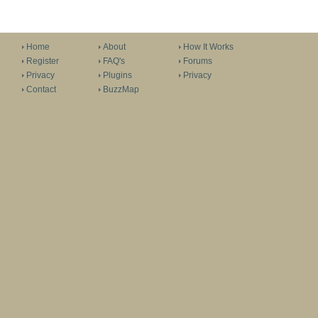
Home
About
How It Works
Register
FAQ's
Forums
Privacy
Plugins
Privacy
Contact
BuzzMap