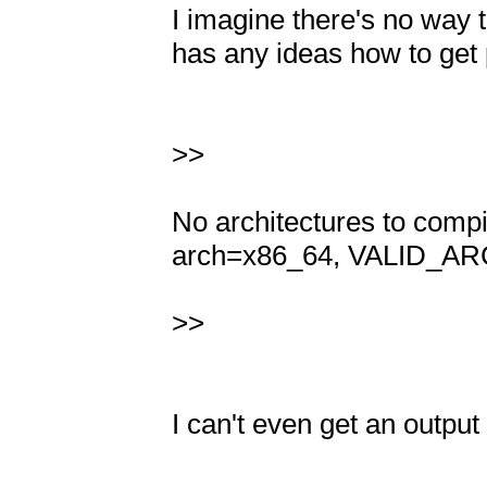
I imagine there's no way to
has any ideas how to get p
>>

No architectures to com
arch=x86_64, VALID_ARC
>>

I can't even get an output