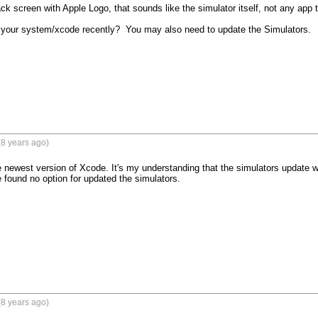
lack screen with Apple Logo, that sounds like the simulator itself, not any app th
your system/xcode recently?  You may also need to update the Simulators.

8 years ago)
he newest version of Xcode. It's my understanding that the simulators update 
found no option for updated the simulators.
8 years ago)