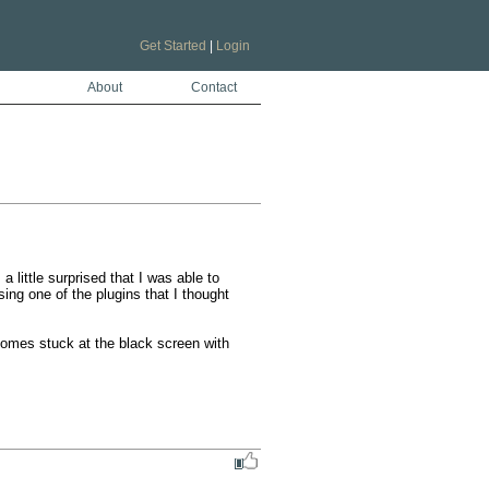
Get Started
|
Login
About
Contact
little surprised that I was able to 
ng one of the plugins that I thought 
comes stuck at the black screen with 