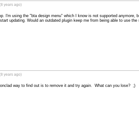
(8 years ago)
'm using the "bta design menu" which I know is not supported anymore, but I'
 start updating. Would an outdated plugin keep me from being able to use the 
(8 years ago)
ronclad way to find out is to remove it and try again.  What can you lose?  ;)
