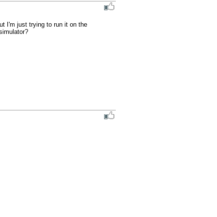
m just trying to run it on the 
simulator?