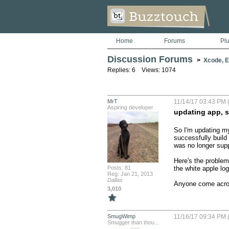
Home
Forums
Pl
Discussion Forums
>
Xcode, Er
Replies: 6 Views: 1074
MrT
11/14/17 03:43 PM (
Aspiring developer
updating app, s
So I'm updating my 
successfully build 
was no longer supp
Here's the problem
Posts: 81
the white apple log
Reg: Jan 21, 2013
Dallas
Anyone come acros
3,010
SmugWimp
11/16/17 09:34 PM (
Smugger than thou...