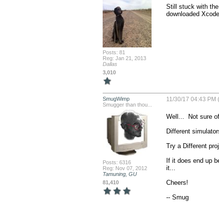
Still stuck with th
downloaded Xcode a
Posts: 81
Reg: Jan 21, 2013
Dallas
3,010
SmugWimp
11/30/17 04:43 PM (
Smugger than thou...
Well...  Not sure of
Different simulator
Try a Different proj
If it does end up be
Posts: 6316
it...

Reg: Nov 07, 2012
Tamuning, GU
Cheers!

81,410
-- Smug