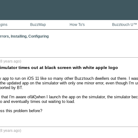
ugins
BuzzMap
How To's
Buzztouch U™
rors, Installing, Configuring
8 years ago)
imulator times out at black screen with white apple logo
app to run on iOS 11 like so many other Buzztouch dwellers out there. I was a 
the updated app on the simulator with only one minor error, even though I'm usi
orted by BT. 

 that I'm aware ofâ€¦when I launch the app on the simulator, the simulator be
o and eventually times out waiting to load.

s this problem before?
8 years ago)