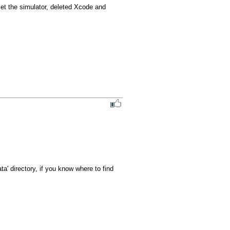
set the simulator, deleted Xcode and 
ta' directory, if you know where to find 