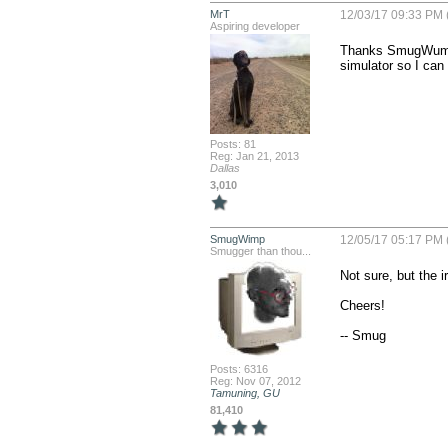
MrT
12/03/17 09:33 PM 
Aspiring developer
Thanks SmugWump. I
simulator so I can
Posts: 81
Reg: Jan 21, 2013
Dallas
3,010
SmugWimp
12/05/17 05:17 PM 
Smugger than thou...
Not sure, but the i
Cheers!

-- Smug
Posts: 6316
Reg: Nov 07, 2012
Tamuning, GU
81,410