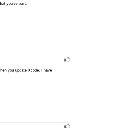
at you've built.

when you update Xcode. I have 