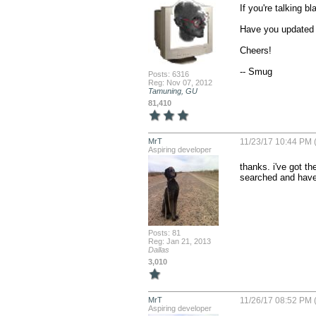
If you're talking b
Have you updated 
Cheers!

-- Smug
Posts: 6316
Reg: Nov 07, 2012
Tamuning, GU
81,410
MrT
11/23/17 10:44 PM (
Aspiring developer
thanks. i've got t
searched and have 
Posts: 81
Reg: Jan 21, 2013
Dallas
3,010
MrT
11/26/17 08:52 PM (
Aspiring developer