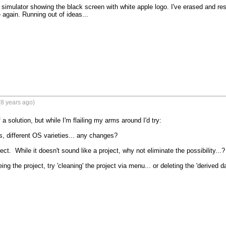
e simulator showing the black screen with white apple logo. I've erased and re
gain. Running out of ideas...
8 years ago)
 a solution, but while I'm flailing my arms around I'd try:

s, different OS varieties... any changes?

ect.  While it doesn't sound like a project, why not eliminate the possibility...?

ing the project, try 'cleaning' the project via menu... or deleting the 'derived da