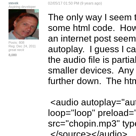
stevek
02/05/17 01:50 PM (9 years ago)
Aspiring developer
The only way I seem to 
some html code.  How
an internet post seems
Posts: 808
autoplay.  I guess I can
Reg: Dec 24, 2011
great neck
8,080
the audio file is parti
smaller devices.  Any w
further down.  The html
 <audio autoplay="autoplay" controls="controls" 
loop="loop" preload=
src="chopin.mp3" typ
 </source></audio>