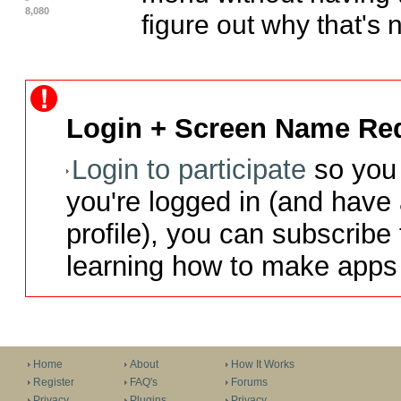
8,080
figure out why that's n
Login + Screen Name Req
Login to participate
so you 
you're logged in (and have
profile), you can subscribe 
learning how to make apps 
Home
About
How It Works
Register
FAQ's
Forums
Privacy
Plugins
Privacy