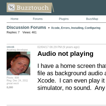
Home
Forums
Plugins
BuzzMap
Discussion Forums
>
Xcode, Errors, Installing, Configuring
Replies: 7 Views: 461
stevek
02/04/17 06:29 PM (9 years ago)
Aspiring developer
Audio not playing
I have a home screen that
file as background audio a
Posts: 808
Xcode.  I can even play it
Reg: Dec 24, 2011
great neck
simulator, no sound.  An
8,080