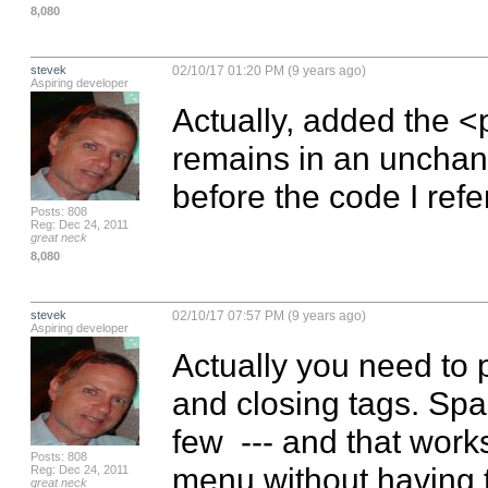
8,080
stevek
02/10/17 01:20 PM (9 years ago)
Aspiring developer
Actually, added the <p
remains in an unchang
before the code I ref
Posts: 808
Reg: Dec 24, 2011
great neck
8,080
stevek
02/10/17 07:57 PM (9 years ago)
Aspiring developer
Actually you need to 
and closing tags. Space
few  --- and that works
Posts: 808
menu without having to
Reg: Dec 24, 2011
great neck