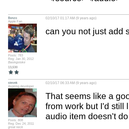
Bonzo
02/10/17 01:17 AM (9 years ago)
Apple Fan
can you not just add
Posts: 783
Reg: Jan 30, 2012
Basingstoke
13,530
stevek
02/10/17 06:33 AM (9 years ago)
Aspiring developer
That seems like a good 
from work but I'd stil
audio item doesn't do
Posts: 808
Reg: Dec 24, 2011
great neck