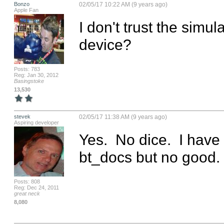
Bonzo
02/05/17 10:22 AM (9 years ago)
Apple Fan
I don't trust the simul
device?
Posts: 783
Reg: Jan 30, 2012
Basingstoke
13,530
stevek
02/05/17 11:38 AM (9 years ago)
Aspiring developer
Yes.  No dice.  I have
bt_docs but no good.
Posts: 808
Reg: Dec 24, 2011
great neck
8,080