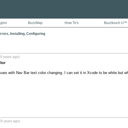
ugins
BuzzMap
How To's
Buzztouch U™
rors, Installing, Configuring
9 years ago)
lor
ues with Nav Bar text color changing. I can set it in Xcode to be white but whe
(9 years ago)