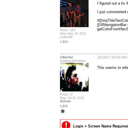
I figured out a fix 
I just commented o
if([tmpTitleTextColo
[[UINavigationBar
getColorFromHexStr
Posts: 183
Reg: May 19, 2011
Louisville
1,830
GilbertAZ
10/18/17 04:03 PM 
Aspiring developer
This seems to refe
Posts: 37
Reg: Jul 16, 2012
Arizona
2,820
Login + Screen Name Required