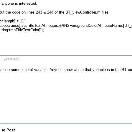
if anyone is interested.

ut the code on lines 243 & 244 of the BT_viewController.m files

r length] > 1){

 appearance] setTitleTextAttributes:@{NSForegroundColorAttributeName:[BT_c
ing:tmpTitleTextColor]}];
(8 years ago)
rence some kind of variable. Anyone know where that variable is in the BT co
 to Post