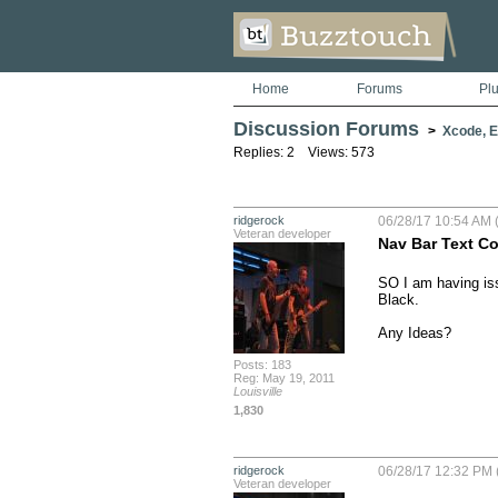
Home
Forums
Pl
Discussion Forums
>
Xcode, Er
Replies: 2 Views: 573
ridgerock
06/28/17 10:54 AM (
Veteran developer
Nav Bar Text Co
SO I am having iss
Black. 

Any Ideas?
Posts: 183
Reg: May 19, 2011
Louisville
1,830
ridgerock
06/28/17 12:32 PM 
Veteran developer