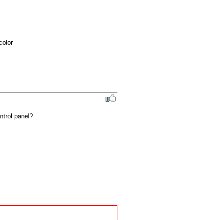
olor 
ntrol panel?