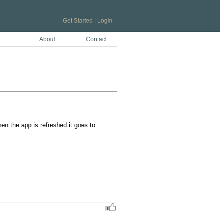
Get Started
|
Login
About
Contact
n the app is refreshed it goes to 