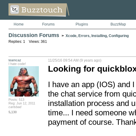
Home
Forums
Plugins
BuzzMap
Discussion Forums
>
Xcode, Errors, Installing, Configuring
Replies: 1 Views: 361
teamcaz
11/25/16 09:54 AM (9 years ago)
I hate code!
Looking for quickblox
I have an app (IOS) and I
the chat service from quick
Posts: 513
installation process and u
Reg: Jun 12, 2011
carlsbad
time... I need someone wh
5,130
payment of course. Thank 