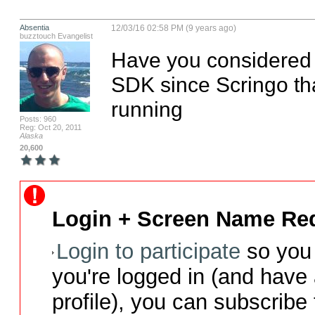
Absentia
12/03/16 02:58 PM (9 years ago)
buzztouch Evangelist
Have you considered u
SDK since Scringo tha
running
Posts: 960
Reg: Oct 20, 2011
Alaska
20,600
Login + Screen Name Req
Login to participate
so you 
you're logged in (and have
profile), you can subscribe 