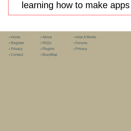
learning how to make apps 
Home
About
How It Works
Register
FAQ's
Forums
Privacy
Plugins
Privacy
Contact
BuzzMap