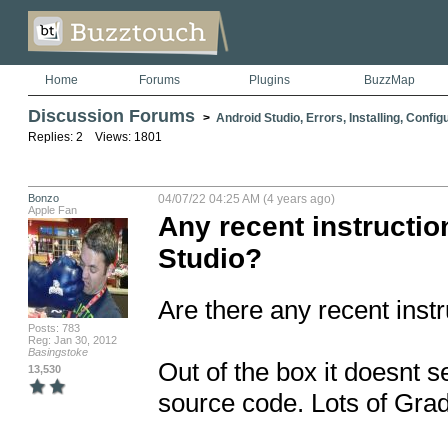
Home
Forums
Plugins
BuzzMap
Discussion Forums
>
Android Studio, Errors, Installing, Config
Replies: 2 Views: 1801
Bonzo
04/07/22 04:25 AM (4 years ago)
Apple Fan
Any recent instructi
Studio?
Are there any recent instr
Posts: 783
Reg: Jan 30, 2012
Basingstoke
Out of the box it doesnt 
13,530
source code. Lots of Grad