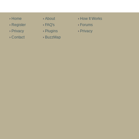
Home
About
How It Works
Register
FAQ's
Forums
Privacy
Plugins
Privacy
Contact
BuzzMap