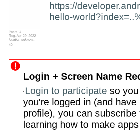
https://developer.and
hello-world?index=..
Posts: 4
Reg: Apr 29, 2022
location unknow...
40
Login + Screen Name Req
Login to participate
so you 
you're logged in (and have
profile), you can subscribe 
learning how to make apps 