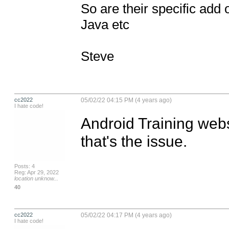
So are their specific add 
Java etc

Steve
cc2022
05/02/22 04:15 PM (4 years ago)
I hate code!
Android Training websi
that's the issue.
Posts: 4
Reg: Apr 29, 2022
location unknow...
40
cc2022
05/02/22 04:17 PM (4 years ago)
I hate code!