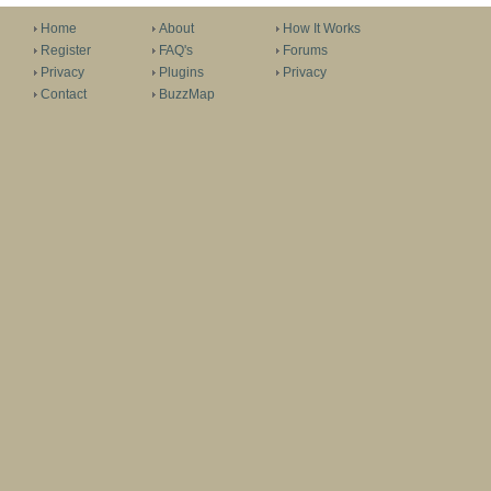
Home
About
How It Works
Register
FAQ's
Forums
Privacy
Plugins
Privacy
Contact
BuzzMap