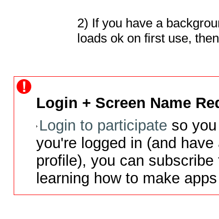
2) If you have a backgrou
loads ok on first use, th
Login + Screen Name Req
Login to participate
so you 
you're logged in (and have
profile), you can subscribe 
learning how to make apps 