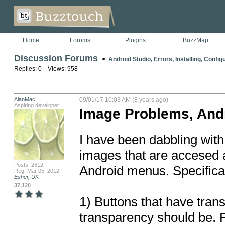
Home
Forums
Plugins
BuzzMap
Discussion Forums
>
Android Studio, Errors, Installing, Config
Replies: 0 Views: 958
AlanMac
09/01/17 10:03 AM (8 years ago)
Aspiring developer
Image Problems, And
I have been dabbling with
images that are accesed a
Posts: 2612
Android menus. Specificall
Reg: Mar 05, 2012
Esher, UK
37,120
1) Buttons that have tran
transparency should be. Pu