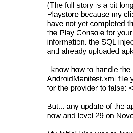
(The full story is a bit lo
Playstore because my clie
have not yet completed th
the Play Console for your 
information, the SQL inje
and already uploaded apk 
I know how to handle the 
AndroidManifest.xml file 
for the provider to false: 
But... any update of the a
now and level 29 on Nove