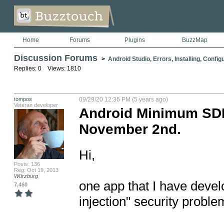
Home
Forums
Plugins
BuzzMap
Discussion Forums
>
Android Studio, Errors, Installing, Config
Replies: 0 Views: 1810
tompos
09/29/20 12:36 PM (5 years ago)
Veteran developer
Android Minimum SDK 
November 2nd.
Hi,

Posts: 136
Reg: Oct 19, 2013
Würzburg
one app that I have develo
7,460
injection" security problems