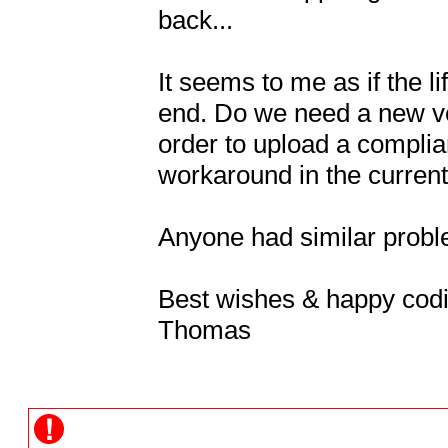
back...

It seems to me as if the 
end. Do we need a new ver
order to upload a complian
workaround in the current 
Anyone had similar proble
Best wishes & happy codi
Thomas