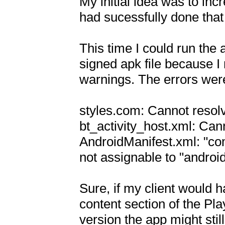
My initial idea was to incr
had sucessfully done that f
This time I could run the a
signed apk file because I
warnings. The errors were 
styles.com: Cannot resol
bt_activity_host.xml: Can
AndroidManifest.xml: "co
not assignable to "android.
Sure, if my client would h
content section of the Pla
version the app might stil