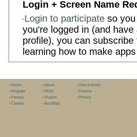
Login + Screen Name Req
Login to participate
so you 
you're logged in (and have
profile), you can subscribe 
learning how to make apps 
Home
About
How It Works
Register
FAQ's
Forums
Privacy
Plugins
Privacy
Contact
BuzzMap