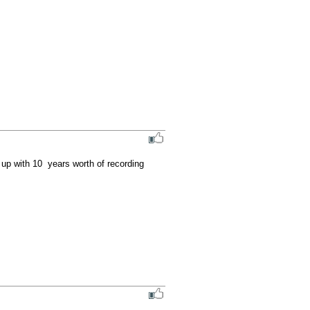
up with 10  years worth of recording 