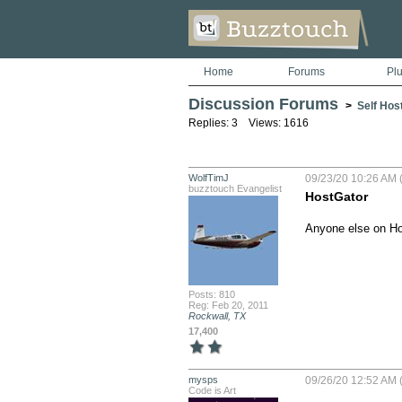
Home
Forums
Pl
Discussion Forums
>
Self Hos
Replies: 3 Views: 1616
WolfTimJ
09/23/20 10:26 AM (
buzztouch Evangelist
HostGator
Anyone else on Ho
Posts: 810
Reg: Feb 20, 2011
Rockwall, TX
17,400
mysps
09/26/20 12:52 AM (
Code is Art