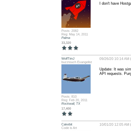
I don't have Hostg
Posts: 2082
Reg: May 14, 2011
Palma
33,320
WolfTimJ
09/26/20 10:14 AM (
buzztouch Evangelist
Update: It was simp
API requests. Purg
Posts: 810
Reg: Feb 20, 2011
Rockwall, TX
17,400
Cakebit
10/01/20 12:05 AM (
Code is Art