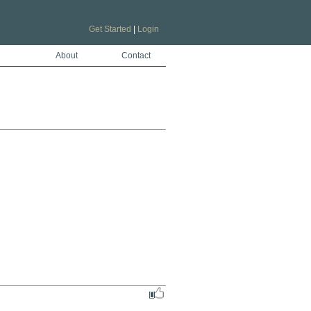
Get Started
|
Login
About
Contact