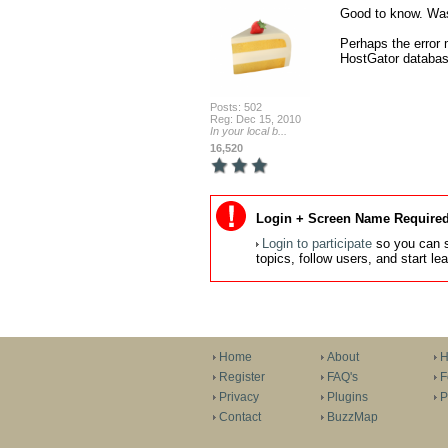
Good to know. Was 
Perhaps the error 
HostGator databas
Posts: 502
Reg: Dec 15, 2010
In your local b...
16,520
Login + Screen Name Required
Login to participate
so you can s
topics, follow users, and start l
Home
About
H
Register
FAQ's
F
Privacy
Plugins
P
Contact
BuzzMap