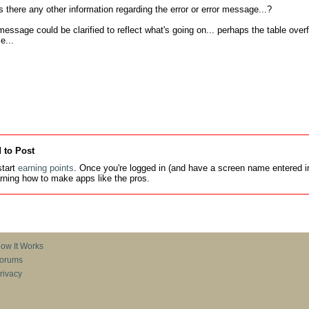
there any other information regarding the error or error message...?

message could be clarified to reflect what's going on... perhaps the table over
e...
 to Post
tart
earning points
. Once you're logged in (and have a screen name entered in
earning how to make apps like the pros.
ow It Works
orums
rivacy