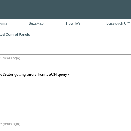
ugins
BuzzMap
How To's
Buzztouch U™
ted Control Panels
5 years ago)
stGator getting errors from JSON query?
5 years ago)