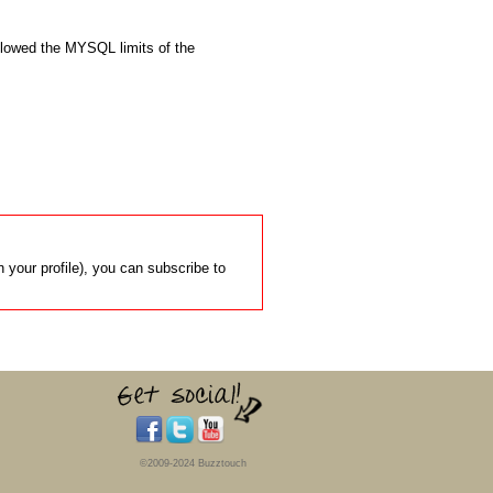
flowed the MYSQL limits of the 
 your profile), you can subscribe to
©2009-2024 Buzztouch