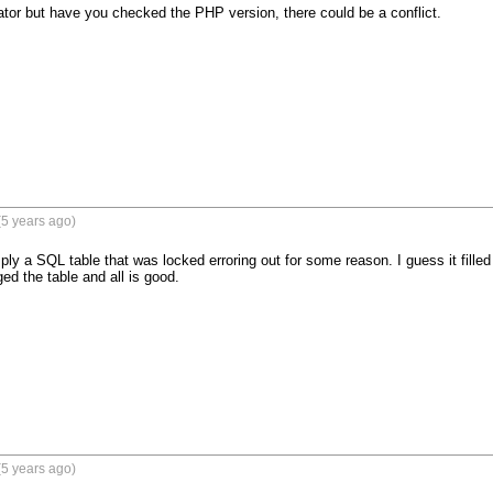
ator but have you checked the PHP version, there could be a conflict.
5 years ago)
ly a SQL table that was locked erroring out for some reason. I guess it filled 
ed the table and all is good.
5 years ago)