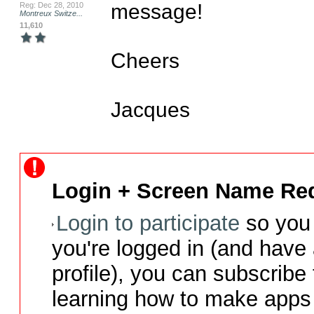
message!

Reg: Dec 28, 2010
Montreux Switze...
11,610
Cheers

Jacques
Login + Screen Name Req
Login to participate
so you 
you're logged in (and have
profile), you can subscribe 
learning how to make apps 