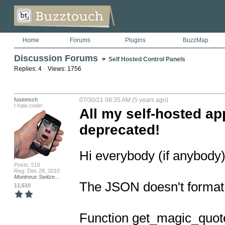
Home
Forums
Plugins
BuzzMap
Discussion Forums
>
Self Hosted Control Panels
Replies: 4 Views: 1756
fusionsch
07/30/21 08:35 AM (5 years ago)
I hate code!
All my self-hosted ap
deprecated!
Hi everybody (if anybody)
Posts: 516
Reg: Dec 28, 2010
Montreux Switze...
The JSON doesn't format 
11,610
Function get_magic_quote