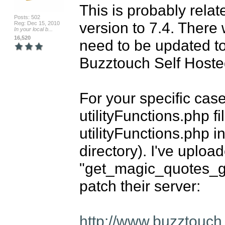
This is probably rela
Posts: 502
version to 7.4. There w
Reg: Dec 15, 2010
In your local b...
16,520
need to be updated to 
Buzztouch Self Hoste
For your specific case
utilityFunctions.php fi
utilityFunctions.php i
directory). I've uploa
"get_magic_quotes_gpc(
patch their server:

http://www.buzztouch.