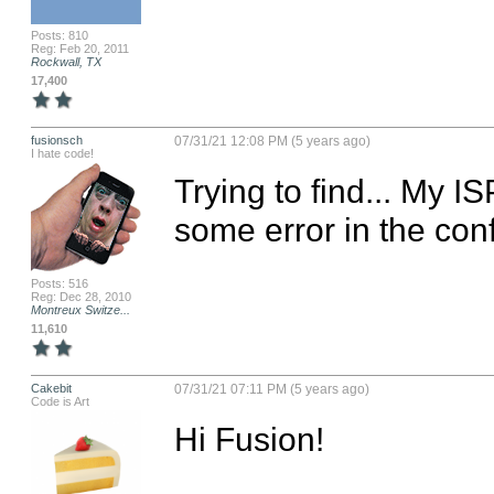
Posts: 810
Reg: Feb 20, 2011
Rockwall, TX
17,400
fusionsch
07/31/21 12:08 PM (5 years ago)
I hate code!
Trying to find... My 
some error in the con
Posts: 516
Reg: Dec 28, 2010
Montreux Switze...
11,610
Cakebit
07/31/21 07:11 PM (5 years ago)
Code is Art
Hi Fusion!
