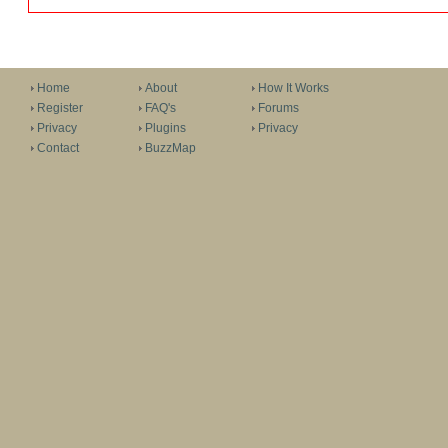
Home
About
How It Works
Register
FAQ's
Forums
Privacy
Plugins
Privacy
Contact
BuzzMap