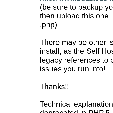
(be sure to backup your
then upload this one, 
.php)

There may be other iss
install, as the Self H
legacy references to 
issues you run into!

Thanks!!

Technical explanatio
deprecated in PHP 5.4