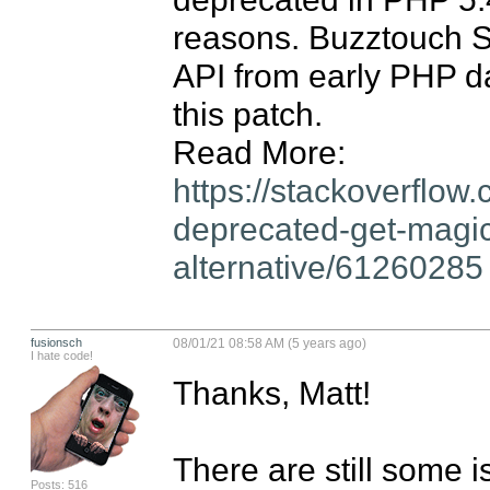
reasons. Buzztouch Sel
API from early PHP da
this patch.

Read More: 
https://stackoverflo
deprecated-get-magic
alternative/61260285
fusionsch
08/01/21 08:58 AM (5 years ago)
I hate code!
Thanks, Matt!

There are still some i
Posts: 516