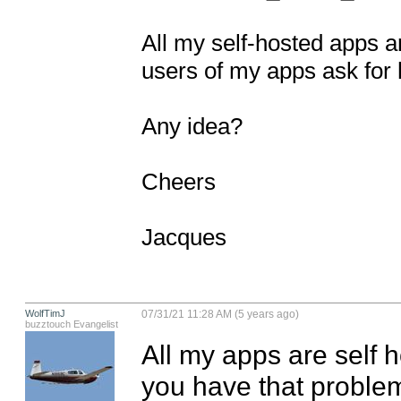
All my self-hosted apps a
users of my apps ask for h
Any idea?

Cheers

Jacques
WolfTimJ
07/31/21 11:28 AM (5 years ago)
buzztouch Evangelist
All my apps are self 
you have that proble