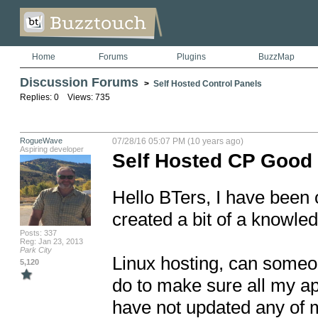
Home
Forums
Plugins
BuzzMap
Discussion Forums
>
Self Hosted Control Panels
Replies: 0 Views: 735
RogueWave
07/28/16 05:07 PM (10 years ago)
Aspiring developer
Self Hosted CP Good
Hello BTers, I have been o
created a bit of a knowled
Posts: 337
Reg: Jan 23, 2013
Park City
Linux hosting, can someone
5,120
do to make sure all my app
have not updated any of my