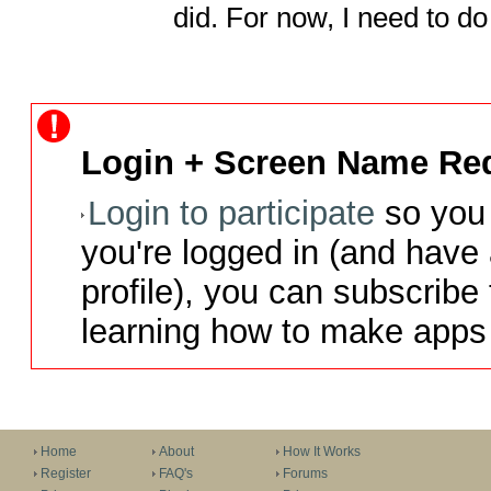
did. For now, I need to 
Login + Screen Name Req
Login to participate
so you 
you're logged in (and have
profile), you can subscribe 
learning how to make apps 
Home
About
How It Works
Register
FAQ's
Forums