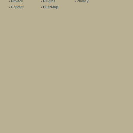
Privacy
Plugins
Privacy
Contact
BuzzMap