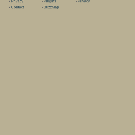
Privacy
Plugins
Privacy
Contact
BuzzMap