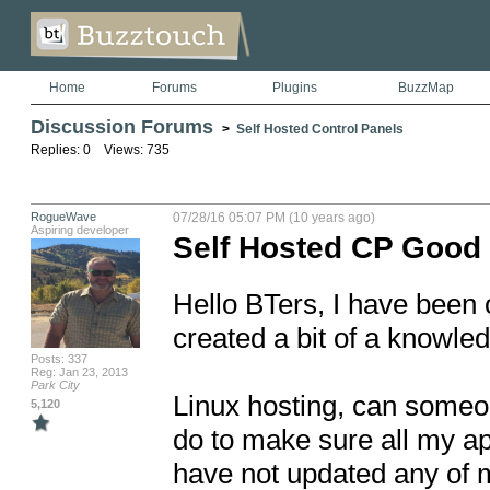
Home
Forums
Plugins
BuzzMap
Discussion Forums
>
Self Hosted Control Panels
Replies: 0 Views: 735
RogueWave
07/28/16 05:07 PM (10 years ago)
Aspiring developer
Self Hosted CP Good
Hello BTers, I have been o
created a bit of a knowled
Posts: 337
Reg: Jan 23, 2013
Park City
Linux hosting, can someone
5,120
do to make sure all my app
have not updated any of my