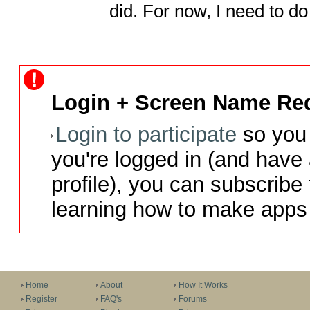
did. For now, I need to 
Login + Screen Name Req
Login to participate
so you 
you're logged in (and have
profile), you can subscribe 
learning how to make apps 
Home
About
How It Works
Register
FAQ's
Forums