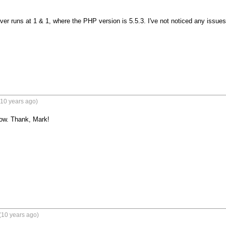
ver runs at 1 & 1, where the PHP version is 5.5.3. I've not noticed any issues.
(10 years ago)
now. Thank, Mark!
(10 years ago)