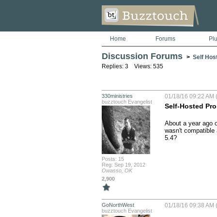
Home
Forums
Pl
Discussion Forums
>
Self Hos
Replies: 3 Views: 535
330ministries
01/18/16 09:22 AM 
buzztouch Evangelist
Self-Hosted Pr
About a year ago o
wasn't compatible 
5.4?
Posts: 15
Reg: Sep 19, 2012
Owasso, OK
2,900
GoNorthWest
01/18/16 09:38 AM 
buzztouch Evangelist