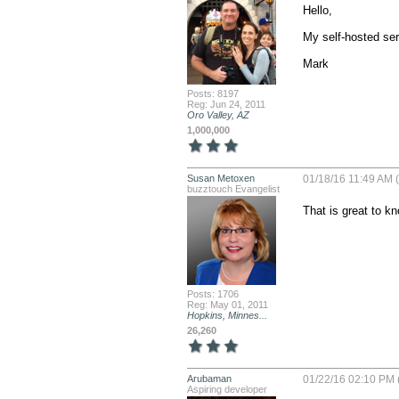
Hello,

My self-hosted ser
Mark
Posts: 8197
Reg: Jun 24, 2011
Oro Valley, AZ
1,000,000
Susan Metoxen
01/18/16 11:49 AM 
buzztouch Evangelist
That is great to k
Posts: 1706
Reg: May 01, 2011
Hopkins, Minnes...
26,260
Arubaman
01/22/16 02:10 PM 
Aspiring developer