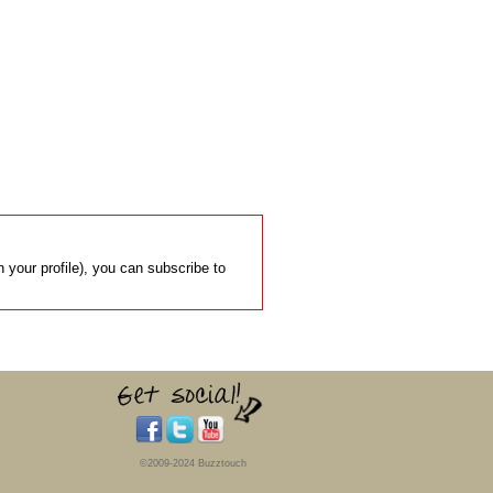
 your profile), you can subscribe to
©2009-2024 Buzztouch