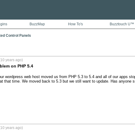
ugins
BuzzMap
How To's
Buzztouch U™
ted Control Panels
(10 years ago)
oblem on PHP 5.4
ur wordpress web host moved us from PHP 5.3 to 5.4 and all of our apps sto
at that time. We moved back to 5.3 but we still want to update. Has anyone s
(10 years ago)