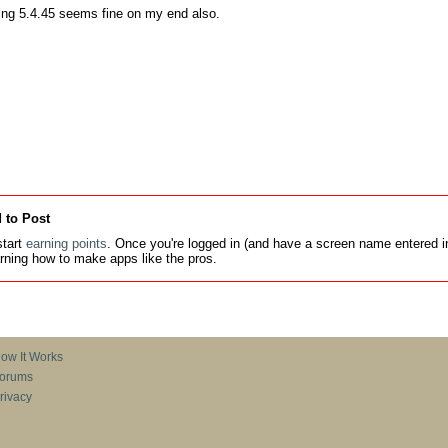
ing 5.4.45 seems fine on my end also.
 to Post
tart
earning points
. Once you're logged in (and have a screen name entered in
earning how to make apps like the pros.
ow It Works
orums
rivacy