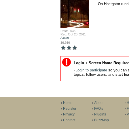
On Hostgator runn
Posts: 636
Reg: Oct 20, 2011
Akron
16,910
Login + Screen Name Required
Login to participate
so you can s
topics, follow users, and start l
Home
About
H
Register
FAQ's
F
Privacy
Plugins
P
Contact
BuzzMap