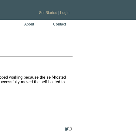
Get Started
|
Login
About
Contact
pped working because the self-hosted 
uccessfully moved the self-hosted to 