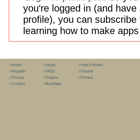
you're logged in (and have
profile), you can subscribe 
learning how to make apps 
Home
About
How It Works
Register
FAQ's
Forums
Privacy
Plugins
Privacy
Contact
BuzzMap