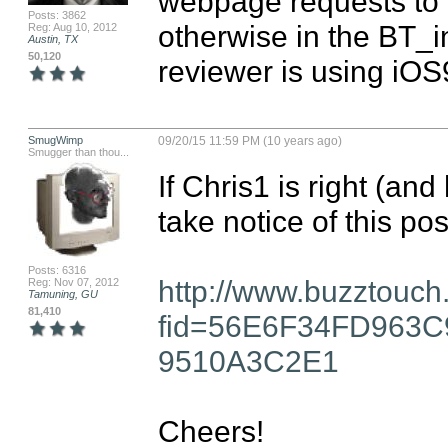
webpage requests to b
Posts: 3862
otherwise in the BT_info
Reg: Aug 10, 2012
Austin, TX
50,120
reviewer is using iOS9
SmugWimp
09/20/15 11:59 PM (10 years ago)
Smugger than thou...
If Chris1 is right (and
take notice of this post
Posts: 6316
http://www.buzztouch
Reg: Nov 07, 2012
Tamuning, GU
81,410
fid=56E6F34FD963
9510A3C2E1
Cheers!
