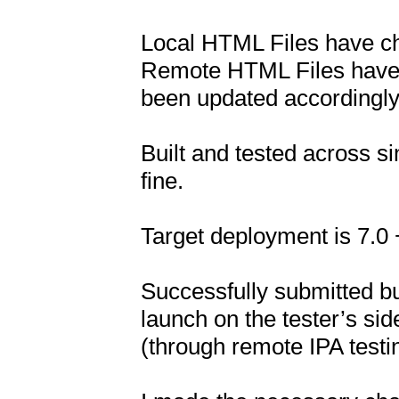
Local HTML Files have ch
Remote HTML Files have 
been updated accordingly.
Built and tested across si
fine.

Target deployment is 7.0 +
Successfully submitted bu
launch on the tester’s side.
(through remote IPA testing