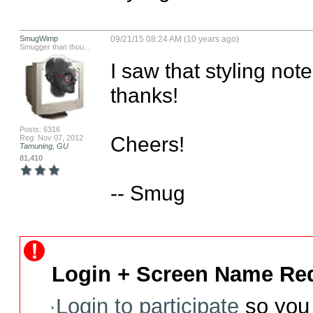
SmugWimp
09/21/15 08:24 AM (10 years ago)
Smugger than thou...
I saw that styling not
thanks!

Posts: 6316
Cheers!

Reg: Nov 07, 2012
Tamuning, GU
81,410
-- Smug
Login + Screen Name Req
Login to participate
so you 