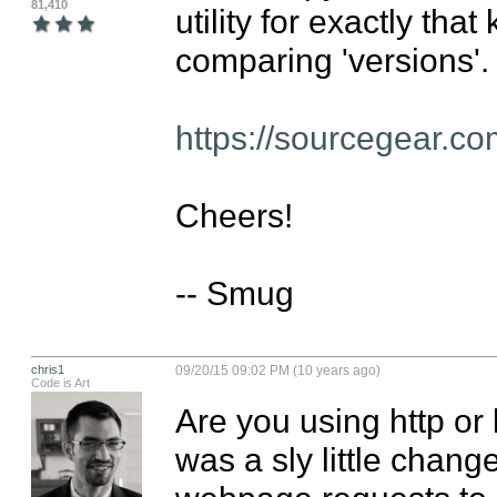
81,410
utility for exactly that 
comparing 'versions'.

https://sourcegear.co
Cheers!

-- Smug
chris1
09/20/15 09:02 PM (10 years ago)
Code is Art
Are you using http or 
was a sly little change