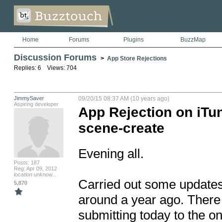
Home
Forums
Plugins
BuzzMap
Discussion Forums
>
App Store Rejections
Replies: 6 Views: 704
JimmySaver
09/20/15 08:37 AM (10 years ago)
Aspiring developer
App Rejection on iTun
scene-create
Evening all.

Posts: 187
Reg: Apr 09, 2012
location unknow...
Carried out some updates 
5,870
around a year ago. There i
submitting today to the one