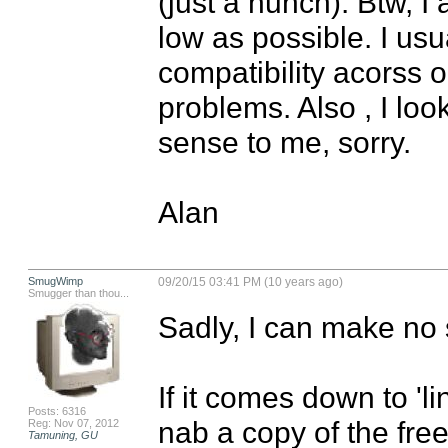
(just a hunch). Btw, I
low as possible. I usu
compatibility acorss o
problems. Also , I loo
sense to me, sorry.

Alan
SmugWimp
09/20/15 03:41 PM (10 years ago)
Smugger than thou...
Sadly, I can make no s
If it comes down to 'l
Posts: 6316
nab a copy of the free 
Reg: Nov 07, 2012
Tamuning, GU