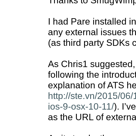
I had Pare installed i
any external issues t
(as third party SDKs c
As Chris1 suggested, I
following the introduc
http://ste.vn/2015/06/
ios-9-osx-10-11/
). I’
as the URL of external