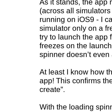
As it stands, the app 
(across all simulator
running on iOS9 - I c
simulator only on a fre
try to launch the app 
freezes on the launch 
spinner doesn’t even 
At least I know how t
app! This confirms the 
create”.

With the loading spin