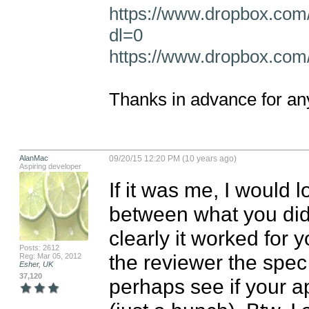
https://www.dropbox.com
dl=0
https://www.dropbox.com/
Thanks in advance for any
AlanMac
09/20/15 12:20 PM (10 years ago)
Aspiring developer
If it was me, I would l
between what you did 
clearly it worked for y
Posts: 2612
the reviewer the spec 
Reg: Mar 05, 2012
Esher, UK
37,120
perhaps see if your ap