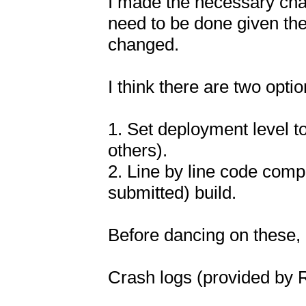
I made the necessary chang
need to be done given the 
changed.

I think there are two opti
1. Set deployment level t
others).

2. Line by line code compa
submitted) build.

Before dancing on these,
Crash logs (provided by 