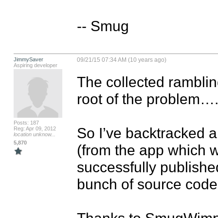
-- Smug
JimmySaver
09/21/15 07:34 AM (10 years ago)
Aspiring developer
The collected rambling
root of the problem….
Posts: 187
So I’ve backtracked a
Reg: Apr 09, 2012
location unknow...
5,870
(from the app which wa
successfully publishe
bunch of source code 
Thanks to SmugWimp fo