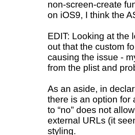
non-screen-create fun!
on iOS9, I think the 
EDIT: Looking at the l
out that the custom fo
causing the issue - m
from the plist and pr
As an aside, in declar
there is an option for 
to “no” does not allow
external URLs (it seem
styling.