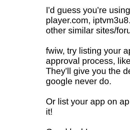
I'd guess you're using
player.com, iptvm3u8.
other similar sites/for
fwiw, try listing your
approval process, lik
They'll give you the d
google never do.

Or list your app on app
it!
