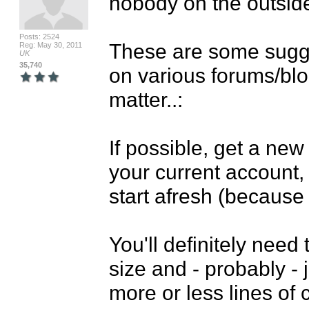
nobody on the outside
Posts: 2524
These are some sugges
Reg: May 30, 2011
UK
35,740
on various forums/blog
matter..:

If possible, get a new
your current account, 
start afresh (because 
You'll definitely need
size and - probably - j
more or less lines of c