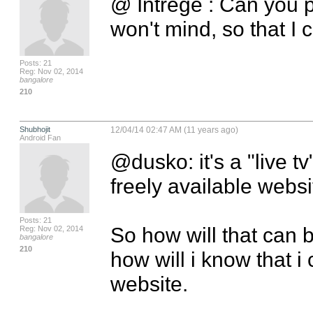
@ Intrege : Can you p
won't mind, so that I 
Posts: 21
Reg: Nov 02, 2014
bangalore
210
Shubhojit
12/04/14 02:47 AM (11 years ago)
Android Fan
@dusko: it's a "live tv
freely available websi
Posts: 21
So how will that can be
Reg: Nov 02, 2014
bangalore
210
how will i know that i 
website.
