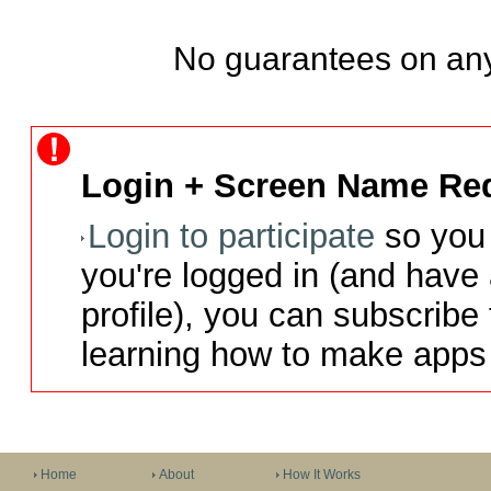
No guarantees on any
Login + Screen Name Req
Login to participate
so you 
you're logged in (and have
profile), you can subscribe 
learning how to make apps 
Home
About
How It Works