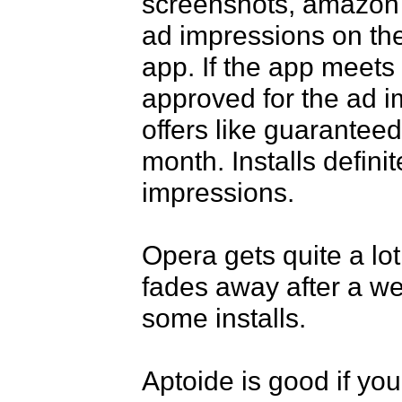
screenshots, amazon a
ad impressions on the
app. If the app meets t
approved for the ad i
offers like guaranteed
month. Installs defini
impressions.

Opera gets quite a lot 
fades away after a wee
some installs.

Aptoide is good if you