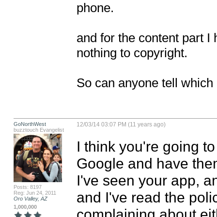
phone.

and for the content part I 
nothing to copyright.

So can anyone tell which 
GoNorthWest
12/03/14 03:07 PM (11 years ago)
buzztouch Evangelist
I think you're going t
Google and have them 
I've seen your app, an
Posts: 8197
and I've read the polic
Reg: Jun 24, 2011
Oro Valley, AZ
1,000,000
complaining about eith