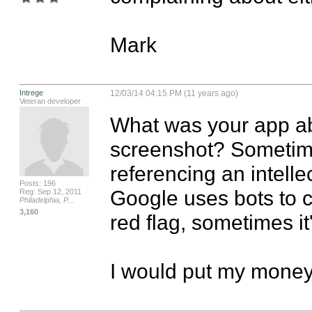
Mark
Intrege
12/03/14 04:15 PM (11 years ago)
Veteran developer
What was your app ab
screenshot? Sometime
referencing an intellec
Posts: 196
Google uses bots to c
Reg: Sep 12, 2011
Philadelphia, P...
3,160
red flag, sometimes it'
I would put my money 