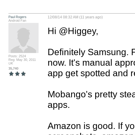
Paul Rogers
12/08/14 08:32 AM (11 years ago)
Android Fan
Hi @Higgey,

Definitely Samsung. F
Posts: 2524
now. It's manual appr
Reg: May 30, 2011
UK
35,740
app get spotted and re
Mobango's pretty stead
apps.

Amazon is good. If you