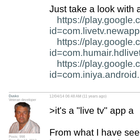
Just take a look with al
https://play.google.
id=com.livetv.newap
https://play.google.
id=com.humair.hdlive
https://play.google.
id=com.iniya.android.
Dusko
12/04/14 06:48 AM (11 years ago)
Veteran developer
>it's a "live tv" app a

From what I have seen
Posts: 998