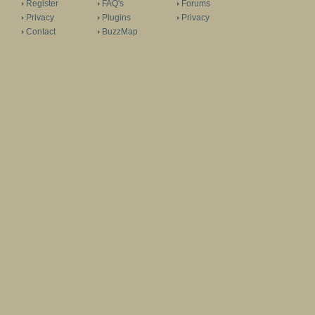
Register
FAQ's
Forums
Privacy
Plugins
Privacy
Contact
BuzzMap