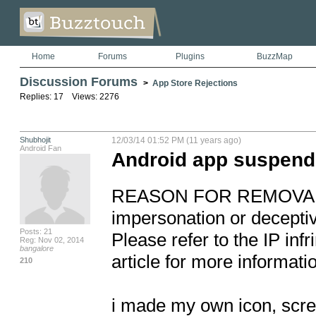
Home
Forums
Plugins
BuzzMap
Discussion Forums
>
App Store Rejections
Replies: 17 Views: 2276
Shubhojit
12/03/14 01:52 PM (11 years ago)
Android Fan
Android app suspende
REASON FOR REMOVAL: Viol
impersonation or deceptive
Posts: 21
Please refer to the IP inf
Reg: Nov 02, 2014
bangalore
article for more informatio
210
i made my own icon, scree