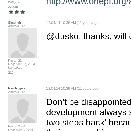
http://www.onepf.org/
Beograd
22,680
Shubhojit
12/04/14 10:38 AM (11 years ago)
Android Fan
@dusko: thanks, will 
Posts: 21
Reg: Nov 02, 2014
bangalore
210
Paul Rogers
12/04/14 10:39 AM (11 years ago)
Android Fan
Don't be disappointed!
development always s
two steps back' becau
Posts: 2524
Reg: May 30, 2011