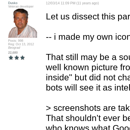
Dusko
12/03/14 11:09 PM (11 years ago)
Veteran developer
Let us dissect this part
-- i made my own icon,
Posts: 998
Reg: Oct 13, 2012
Beograd
22,680
That still may be a so
well known picture fro
inside" but did not c
bots will see it as inte
> screenshots are tak
That shouldn't ever be
who knows what Goog