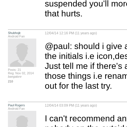
suspended you'll more
that hurts.
Shubhojit
12/04/14 12:16 PM (11 years ago)
Android Fan
@paul: should i give a
the initials i.e icon,de
Just tell me if there's
Posts: 21
those things i.e renam
Reg: Nov 02, 2014
bangalore
210
out for the last try.
Paul Rogers
12/04/14 03:09 PM (11 years ago)
Android Fan
I can't recommend any