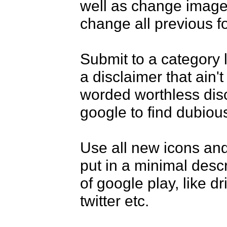
well as change images
change all previous foo
Submit to a category l
a disclaimer that ain't 
worded worthless discl
google to find dubious
Use all new icons and
put in a minimal desc
of google play, like dr
twitter etc.
