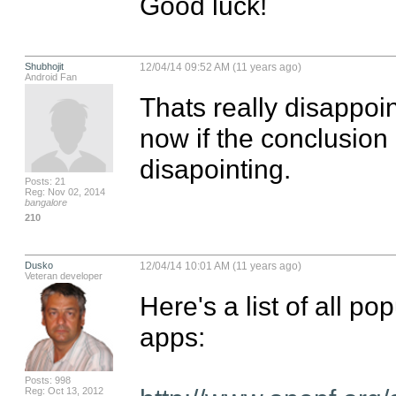
Good luck!
Shubhojit
12/04/14 09:52 AM (11 years ago)
Android Fan
Thats really disappoin
now if the conclusion c
disapointing.
Posts: 21
Reg: Nov 02, 2014
bangalore
210
Dusko
12/04/14 10:01 AM (11 years ago)
Veteran developer
Here's a list of all pop
apps:

Posts: 998
Reg: Oct 13, 2012