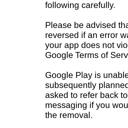
following carefully.

Please be advised tha
reversed if an error w
your app does not vio
Google Terms of Servi
Google Play is unable
subsequently planned
asked to refer back to 
messaging if you would
the removal.
