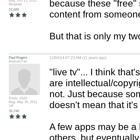
because these "free" si
Reg: Oct 13, 2012
Beograd
22,680
content from someone 
But that is only my tw
Paul Rogers
12/04/14 07:23 AM (11 years ago)
Android Fan
"live tv"... I think th
are intellectual/copyri
not. Just because som
Posts: 2524
doesn't mean that it's 
Reg: May 30, 2011
UK
35,740
A few apps may be a bi
others, but eventually