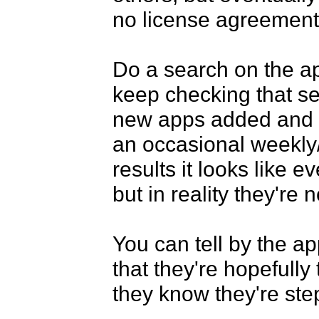
no license agreements
Do a search on the app 
keep checking that sea
new apps added and o
an occasional weekly/
results it looks like e
but in reality they're n
You can tell by the ap
that they're hopefully
they know they're step