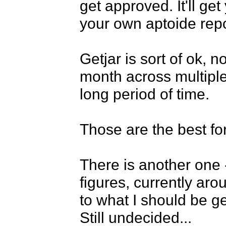
get approved. It'll ge
your own aptoide repos
Getjar is sort of ok, 
month across multiple 
long period of time.

Those are the best for
There is another one 
figures, currently aro
to what I should be g
Still undecided...
