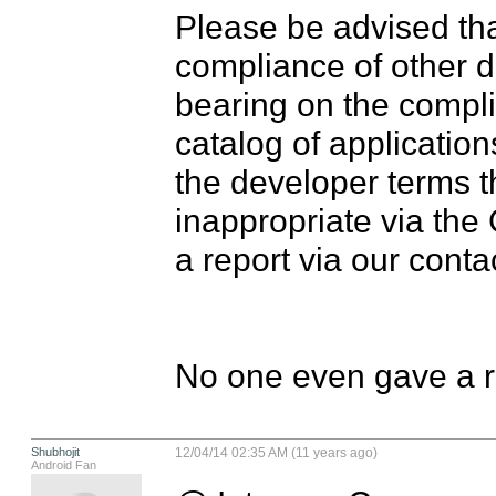
Please be advised th
compliance of other d
bearing on the compl
catalog of applications
the developer terms t
inappropriate via the
a report via our contac
No one even gave a re
Shubhojit
12/04/14 02:35 AM (11 years ago)
Android Fan