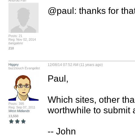
Android Fan
@paul: thanks for tha
Posts: 21
Reg: Nov 02, 2014
bangalore
210
Higgey
12/08/14 07:52 AM (11 years ago)
buzztouch Evangelist
Paul,

Which sites, other tha
Posts: 395
worthwhile to submit 
Reg: Sep 07, 2011
West Midlands
13,550
-- John