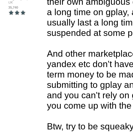
their own ambiguous g
UK
35,740
a long time on gplay,
usually last a long ti
suspended at some poi
And other marketplace
yandex etc don't have
term money to be made,
submitting to gplay an
and you can't rely on
you come up with the 
Btw, try to be squeaky