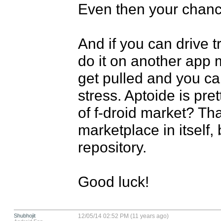
Even then your chanci
And if you can drive tr
do it on another app 
get pulled and you ca
stress. Aptoide is pre
of f-droid market? Tha
marketplace in itself, 
repository.

Good luck!
Shubhojit
12/05/14 02:52 PM (11 years ago)