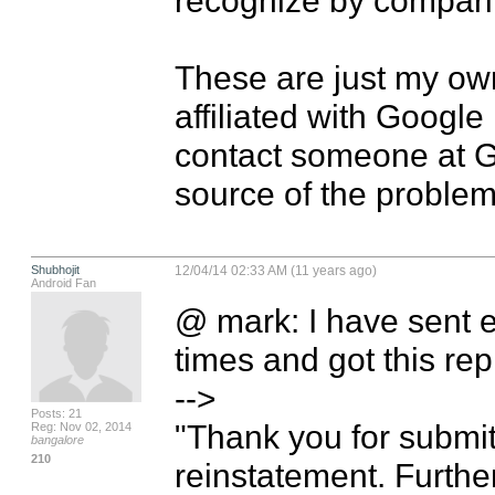
These are just my own
affiliated with Google
contact someone at Go
source of the problem
Shubhojit
12/04/14 02:33 AM (11 years ago)
Android Fan
@ mark: I have sent em
times and got this rep
-->

Posts: 21
"Thank you for submit
Reg: Nov 02, 2014
bangalore
210
reinstatement. Further