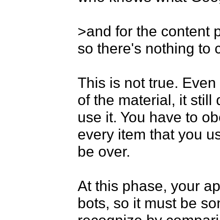
>and for the content p
so there's nothing to c
This is not true. Even 
of the material, it sti
use it. You have to ob
every item that you us
be over. 

At this phase, your a
bots, so it must be som
recognize by comparing