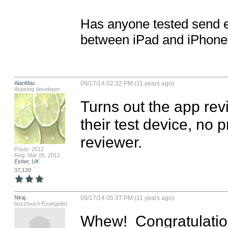
Has anyone tested send em
between iPad and iPhone
AlanMac
09/17/14 02:32 PM (11 years ago)
Aspiring developer
Turns out the app rev
their test device, no p
reviewer.
Posts: 2612
Reg: Mar 05, 2012
Esher, UK
37,120
Niraj
09/17/14 05:37 PM (11 years ago)
buzztouch Evangelist
Whew!  Congratulation