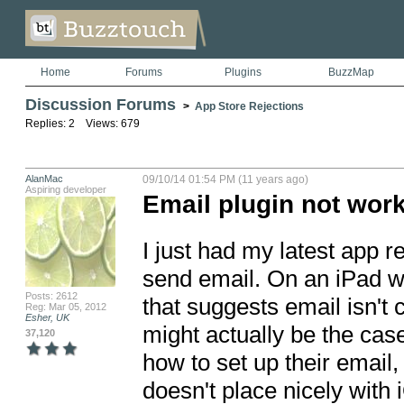
Home
Forums
Plugins
BuzzMap
Discussion Forums
>
App Store Rejections
Replies: 2 Views: 679
AlanMac
09/10/14 01:54 PM (11 years ago)
Aspiring developer
Email plugin not work
I just had my latest app re
send email. On an iPad wi
Posts: 2612
that suggests email isn't c
Reg: Mar 05, 2012
Esher, UK
might actually be the case
37,120
how to set up their email, 
doesn't place nicely with i