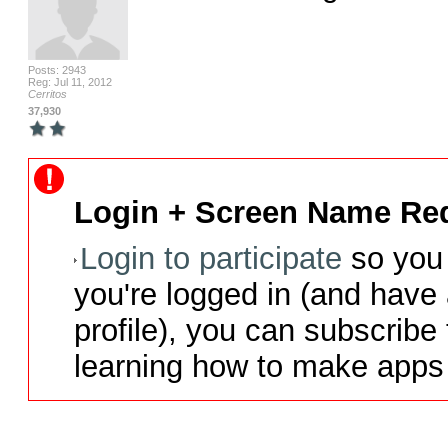
Posts: 2943
Reg: Jul 11, 2012
Cerritos
37,930
Login + Screen Name Req
Login to participate
so you 
you're logged in (and have
profile), you can subscribe 
learning how to make apps 