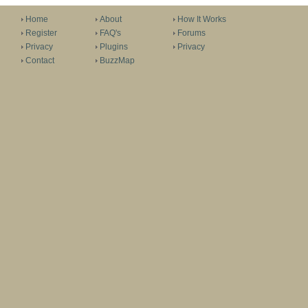
Home
About
How It Works
Register
FAQ's
Forums
Privacy
Plugins
Privacy
Contact
BuzzMap