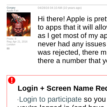
Gorgey
04/28/16 04:10 AM (10 years ago)
Apple Fan
Hi there! Apple is pre
to apps that it will all
as I get most of my ap
Posts: 8
never had any issues ti
Reg: Apr 21, 2016
London
80
was rejected, there mu
there a number that yo
Login + Screen Name Req
Login to participate
so you 