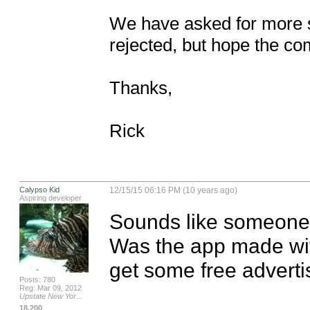
We have asked for more sp
rejected, but hope the co
Thanks,

Rick
Calypso Kid
12/15/15 06:16 PM (10 years ago)
Aspiring developer
Sounds like someone t
Was the app made with
get some free adverti
Posts: 780
Reg: Mar 09, 2012
Upstate New Yor...
18,200