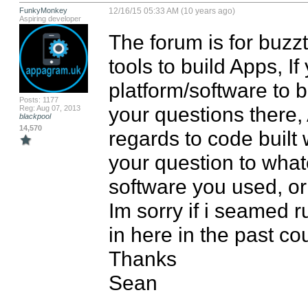
FunkyMonkey
12/16/15 05:33 AM (10 years ago)
Aspiring developer
The forum is for buz
tools to build Apps, If
platform/software to b
Posts: 1177
your questions there,
Reg: Aug 07, 2013
blackpool
14,570
regards to code built 
your question to what
software you used, or 
Im sorry if i seamed
in here in the past co
Thanks

Sean