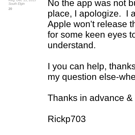
No the app was not bui
Reg: Dec 15, 2015
South Elgin
20
place, I apologize.  I
Apple won't release th
for some keen eyes to 
understand.

I you can help, thanks.
my question else-wher
Thanks in advance & a
Rickp703