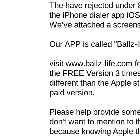
The have rejected under 8
the iPhone dialer app iOS 
We’ve attached a screensh
Our APP is called "Ballz-li
visit www.ballz-life.com 
the FREE Version 3 times,
different than the Apple st
paid version.

Please help provide some
don't want to mention to 
because knowing Apple they