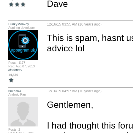
Dave
FunkyMonkey
12/16/15 03:55 AM (10 years ago)
Aspiring developer
This is spam, hasnt us
advice lol
Posts: 1177
Reg: Aug 07, 2013
blackpool
14,570
rickp703
12/16/15 04:57 AM (10 years ago)
Android Fan
Gentlemen,

I had thought this for
Posts: 2