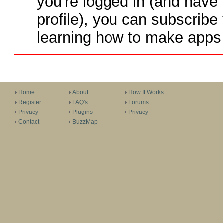
you're logged in (and have
profile), you can subscribe 
learning how to make apps 
Home
About
How It Works
Register
FAQ's
Forums
Privacy
Plugins
Privacy
Contact
BuzzMap