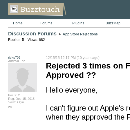
Home
Forums
Plugins
BuzzMap
Discussion Forums
>
App Store Rejections
Replies: 5 Views: 682
rickp703
12/15/15 12:17 PM (10 years ago)
Android Fan
Rejected 3 times on F
Approved ??
Hello everyone, 

Posts: 2
Reg: Dec 15, 2015
South Elgin
I can't figure out Apple's 
20
when they approved the P