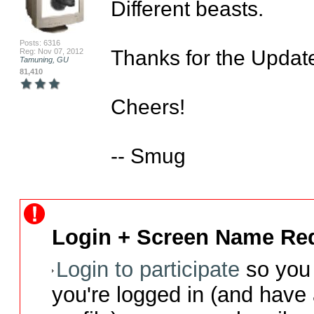
Different beasts.

Posts: 6316
Thanks for the Update, 
Reg: Nov 07, 2012
Tamuning, GU
81,410
Cheers!

-- Smug
Login + Screen Name Req
Login to participate
so you 
you're logged in (and have