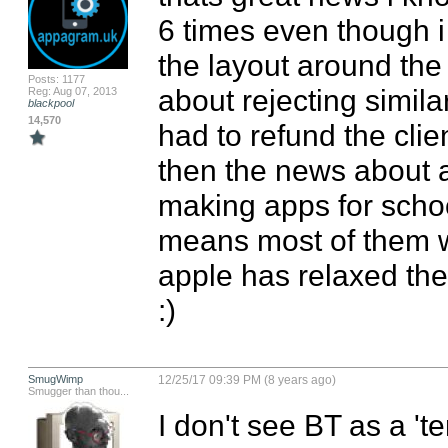
6 times even though i
the layout around the 
Posts: 1177
about rejecting simila
Reg: Aug 07, 2013
blackpool
14,570
had to refund the clie
then the news about a
making apps for schoo
means most of them wi
apple has relaxed the 
:)
SmugWimp
12/25/17 09:39 PM (8 years ago)
Smugger than thou...
I don't see BT as a 'te