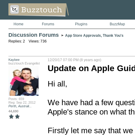
Home
Forums
Plugins
BuzzMap
Discussion Forums
>
App Store Approvals, Thank You's
Replies: 2 Views: 736
Kaybee
12/20/17 07:00 PM (8 years ago)
buzztouch Evangelist
Update on Apple Guid
Hi all,

Posts: 659
We have had a few questi
Reg: Sep 22, 2012
Perth, Australi...
Apple's stance on what the
44,690
Firstly let me say that we 