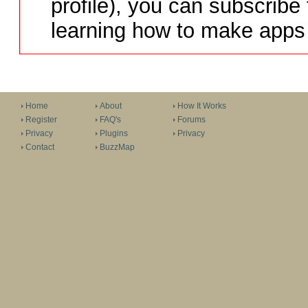
profile), you can subscribe 
learning how to make apps 
Home
About
How It Works
Register
FAQ's
Forums
Privacy
Plugins
Privacy
Contact
BuzzMap