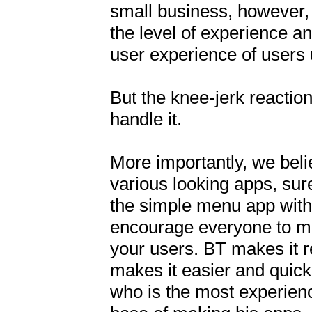
small business, however, 
the level of experience an
user experience of users 
But the knee-jerk reaction
handle it.

More importantly, we beli
various looking apps, sure
the simple menu app with 
encourage everyone to mak
your users. BT makes it r
makes it easier and quick
who is the most experienc