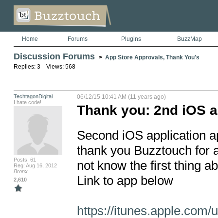
Home
Forums
Plugins
BuzzMap
Discussion Forums
>
App Store Approvals, Thank You's
Replies: 3 Views: 568
TechtagonDigital
06/12/15 10:41 AM (11 years ago)
I hate code!
Thank you: 2nd iOS 
Second iOS application ap
thank you Buzztouch for a
Posts: 61
not know the first thing abo
Reg: Aug 16, 2012
Bronx
Link to app below

2,610
https://itunes.apple.com