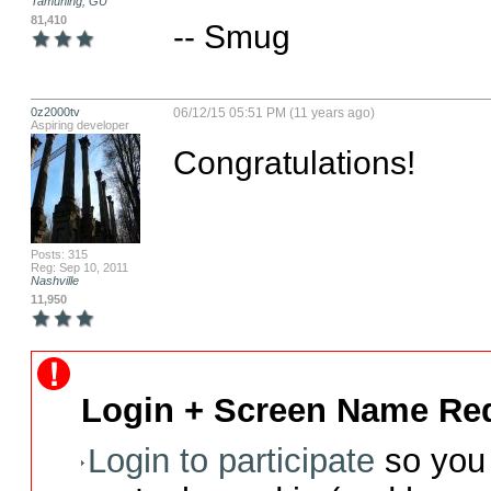
Tamuning, GU
81,410
-- Smug
0z2000tv
06/12/15 05:51 PM (11 years ago)
Aspiring developer
Congratulations!
Posts: 315
Reg: Sep 10, 2011
Nashville
11,950
Login + Screen Name Req
Login to participate
so you 