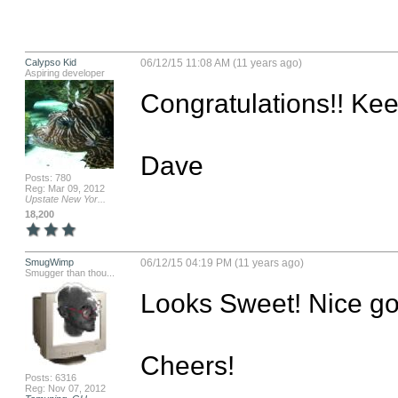
Calypso Kid
06/12/15 11:08 AM (11 years ago)
Aspiring developer
Congratulations!! Kee
Dave
Posts: 780
Reg: Mar 09, 2012
Upstate New Yor...
18,200
SmugWimp
06/12/15 04:19 PM (11 years ago)
Smugger than thou...
Looks Sweet! Nice goi
Cheers!

Posts: 6316
Reg: Nov 07, 2012