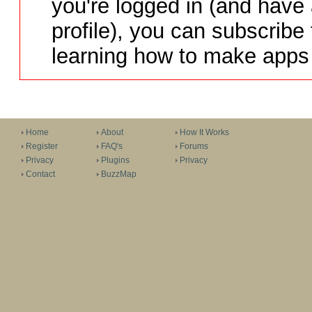
you're logged in (and have
profile), you can subscribe 
learning how to make apps 
Home
About
How It Works
Register
FAQ's
Forums
Privacy
Plugins
Privacy
Contact
BuzzMap