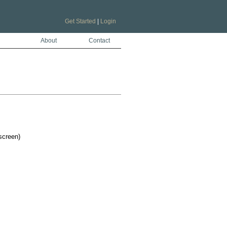
Get Started
|
Login
About
Contact
screen)
