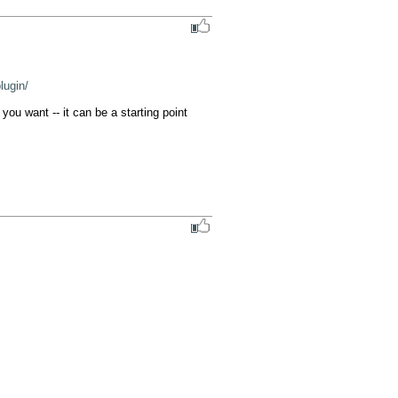
lugin/
ou want -- it can be a starting point 