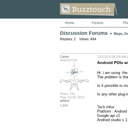
Home
Forums
Pl
Discussion Forums
>
Maps, De
Replies: 2 Views: 494
Caslor
12/13/15 06:59 AM 
Android Fan
Android POIs wi
Hi  i am using  the 
The problem is that
Is it possible to 
Posts: 191
Is any other plug-in
Reg: Jul 26, 2013
athens
1,910
Tech infos:

Platform : Android  (
Google api v2

Android studio v 1