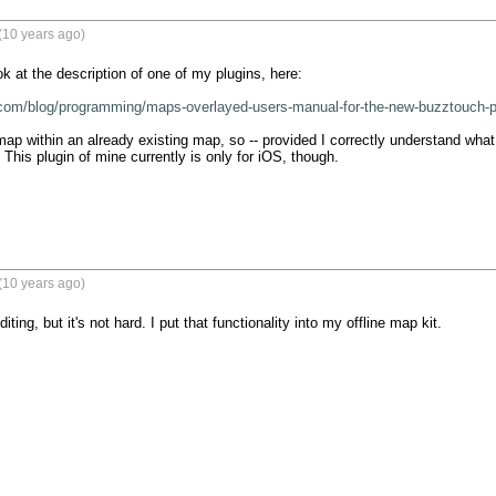
(10 years ago)
 at the description of one of my plugins, here:

.com/blog/programming/maps-overlayed-users-manual-for-the-new-buzztouch-p
ap within an already existing map, so -- provided I correctly understand what y
 This plugin of mine currently is only for iOS, though.
(10 years ago)
editing, but it's not hard. I put that functionality into my offline map kit.
