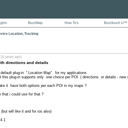
ugins
BuzzMap
How To's
Buzztouch U™
vice Location, Tracking
(10 years ago)
th directions and details
default plug-in  '' Location Map''   for my applications

 this plug-in supports only  one choice per POI  ( directions  or details - new 
make it  have both options per each POI in my maps ?

 that i could use for that ? 

but will like it and for ios also)

.4.1