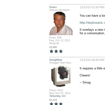
Dusko
12/13/15 01:50 PM 
Veteran developer
You can have a look
http://duskosavic
It overlays a new m
for a conversation.
Posts: 998
Reg: Oct 13, 2012
Beograd
22,680
SmugWimp
12/13/15 06:00 PM 
Smugger than thou...
It requires a little 
Cheers!

-- Smug
Posts: 6316
Reg: Nov 07, 2012
Tamuning, GU
81,410