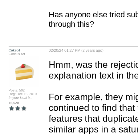
Has anyone else tried sub
through this?
Cakebit
02/20/24 01:27 PM (2 years ago)
Code is Art
Hmm, was the rejecti
explanation text in t
Posts: 502
For example, they mig
Reg: Dec 15, 2010
In your local b...
16,520
continued to find that
features that duplicate
similar apps in a satu