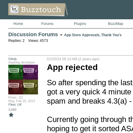
Home
Forums
Plugins
BuzzMap
Discussion Forums
>
App Store Approvals, Thank You's
Replies: 2 Views: 4573
Gledy
02/20/24 06:14 AM (2 years ago)
Aspiring developer
App rejected
So after spending the las
got a very quick 4 minute 
Posts: 111
spam and breaks 4.3(a) - D
Reg: Feb 25, 2013
Fleet, UK
3,260
Currently going through t
hoping to get it sorted AS