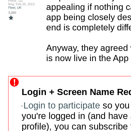
Posts: 111
appealing if nothing c
Reg: Feb 25, 2013
Fleet, UK
3,260
app being closely des
end is completely diffe
Anyway, they agreed w
is now live in the App 
Login + Screen Name Req
Login to participate
so you 
you're logged in (and have
profile), you can subscribe 