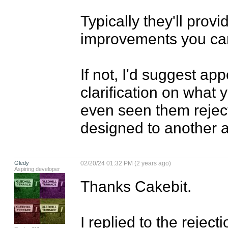
Typically they'll prov
improvements you can
If not, I'd suggest app
clarification on what y
even seen them reject
designed to another a
Gledy
02/20/24 01:32 PM (2 years ago)
Aspiring developer
Thanks Cakebit. 

I replied to the reject