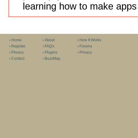
learning how to make apps 
Home
About
How It Works
Register
FAQ's
Forums
Privacy
Plugins
Privacy
Contact
BuzzMap