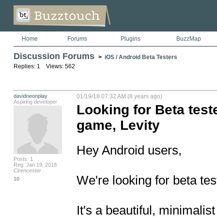
Home
Forums
Plugins
BuzzMap
Discussion Forums
>
iOS / Android Beta Testers
Replies: 1 Views: 562
davidneonplay
01/19/18 07:32 AM (8 years ago)
Aspiring developer
Looking for Beta test
game, Levity
Hey Android users, 

Posts: 1
Reg: Jan 19, 2018
Cirencester
We're looking for beta test
10
It's a beautiful, minimalis