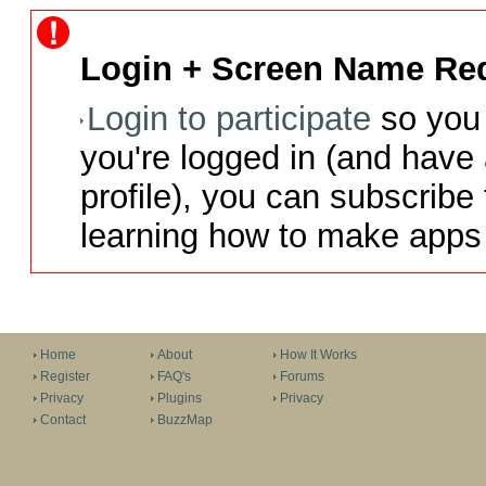
Login + Screen Name Req
Login to participate
so you 
you're logged in (and have
profile), you can subscribe 
learning how to make apps 
Home
About
How It Works
Register
FAQ's
Forums
Privacy
Plugins
Privacy
Contact
BuzzMap