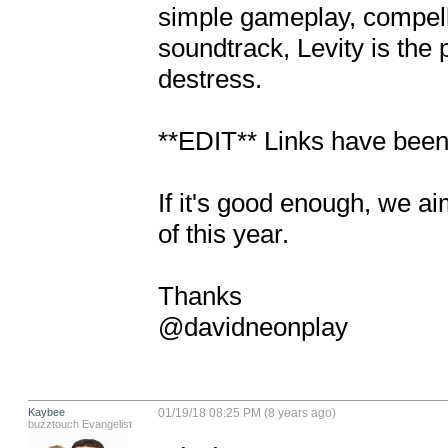
simple gameplay, compelli
soundtrack, Levity is the 
destress.

**EDIT** Links have been
If it's good enough, we ai
of this year.

Thanks

@davidneonplay
Kaybee
01/19/18 08:25 PM (8 years ago)
buzztouch Evangelist