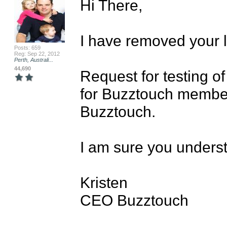
Hi There,

I have removed your li
Posts: 659
Reg: Sep 22, 2012
Perth, Australi...
44,690
Request for testing o
for Buzztouch membe
Buzztouch.

I am sure you underst
Kristen

CEO Buzztouch