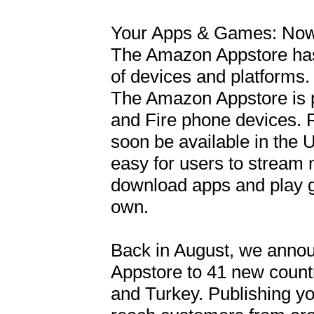
Your Apps & Games: Now 
The Amazon Appstore has 
of devices and platforms.

The Amazon Appstore is pr
and Fire phone devices. R
soon be available in the
easy for users to stream 
download apps and play g
own.

Back in August, we annou
Appstore to 41 new countr
and Turkey. Publishing y