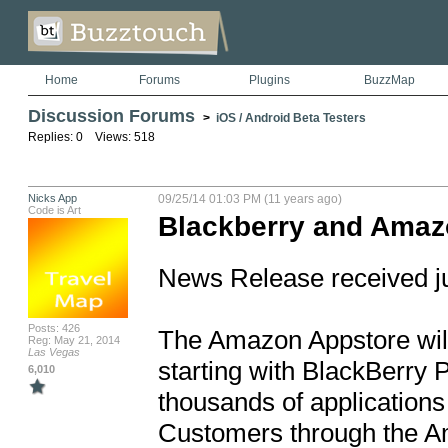
Home
Forums
Plugins
BuzzMap
Discussion Forums
>
iOS / Android Beta Testers
Replies: 0 Views: 518
Nicks App
09/25/14 01:03 PM (11 years ago)
Code is Art
Blackberry and Amaz
News Release received ju
Posts: 426
The Amazon Appstore will
Reg: May 21, 2014
Las Vegas
starting with BlackBerry P
6,010
thousands of applications 
Customers through the A