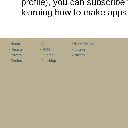
profile), you can subscribe 
learning how to make apps 
Home
About
How It Works
Register
FAQ's
Forums
Privacy
Plugins
Privacy
Contact
BuzzMap