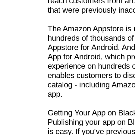
reach customers from arou
that were previously inacc
The Amazon Appstore is n
hundreds of thousands of
Appstore for Android. An
App for Android, which p
experience on hundreds of
enables customers to disc
catalog - including Amaz
app. 

Getting Your App on Blac
Publishing your app on B
is easy. If you’ve previou