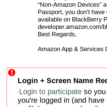
“Non-Amazon Devices” and
Passport, you don’t have t
available on BlackBerry P
developer.amazon.com/bb 
Best Regards,

Amazon App & Services D
Login + Screen Name Req
Login to participate
so you 
you're logged in (and have