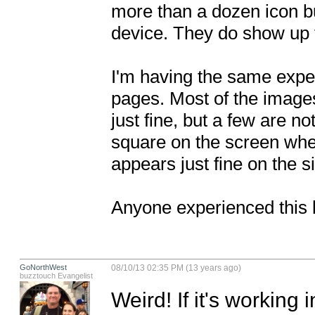
more than a dozen icon b
device. They do show up f
I'm having the same exp
pages. Most of the images
just fine, but a few are no
square on the screen whe
appears just fine on the si
Anyone experienced this 
GoNorthWest
08/10/13 02:35 PM (13 years ago)
buzztouch Evangelist
Weird! If it's working 