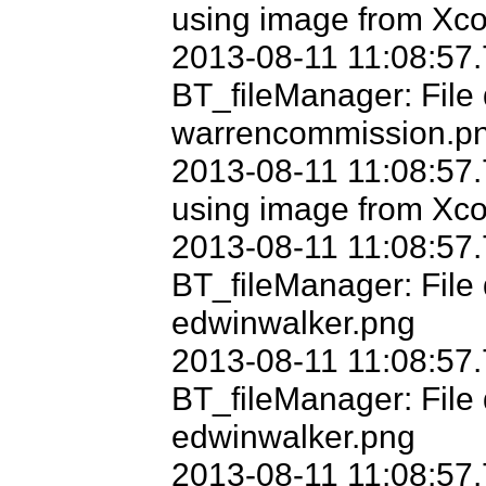
using image from Xco
2013-08-11 11:08:57.
BT_fileManager: File 
warrencommission.pn
2013-08-11 11:08:57.
using image from Xco
2013-08-11 11:08:57.
BT_fileManager: File 
edwinwalker.png

2013-08-11 11:08:57.
BT_fileManager: File d
edwinwalker.png

2013-08-11 11:08:57.