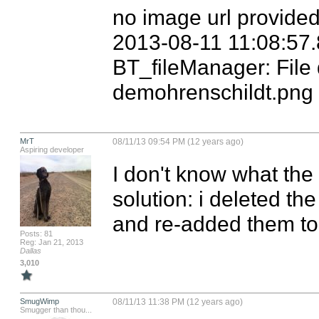
no image url provided
2013-08-11 11:08:57.
BT_fileManager: File 
demohrenschildt.png
MrT
08/11/13 09:54 PM (12 years ago)
Aspiring developer
I don't know what the
solution: i deleted th
and re-added them to 
Posts: 81
Reg: Jan 21, 2013
Dallas
3,010
SmugWimp
08/11/13 11:38 PM (12 years ago)
Smugger than thou...