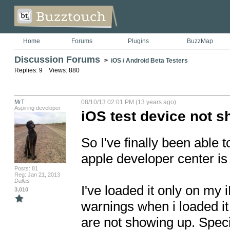
Home
Forums
Plugins
BuzzMap
Discussion Forums
>
iOS / Android Beta Testers
Replies: 9 Views: 880
MrT
08/10/13 02:01 PM (13 years ago)
Aspiring developer
iOS test device not 
So I've finally been able 
apple developer center is
Posts: 81
Reg: Jan 21, 2013
Dallas
I've loaded it only on my i
3,010
warnings when i loaded i
are not showing up. Speci