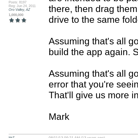
Posts: 8197
there, then drag them
Reg: Jun 24, 2011
Oro Valley, AZ
1,000,000
drive to the same fold
Assuming that's all g
build the app again. S
Assuming that's all go
error that you're seein
That'll give us more in
Mark
MrT