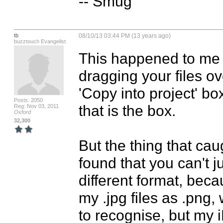
-- Smug
tb
08/10/13 03:44 PM (13 years ago)
buzztouch Evangelist
This happened to me a
dragging your files ov
'Copy into project' box.
Posts: 2050
that is the box. 

Reg: Nov 03, 2011
Oxford
32,300
But the thing that caug
found that you can't j
different format, becau
my .jpg files as .png,
to recognise, but my 