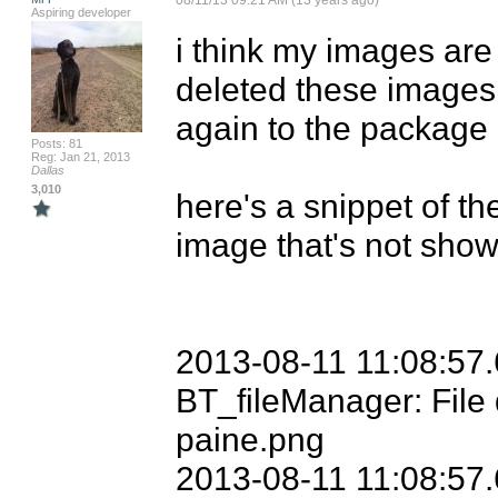
08/11/13 09:21 AM (13 years ago)
Aspiring developer
i think my images are a
deleted these images 
again to the package 
Posts: 81
Reg: Jan 21, 2013
Dallas
3,010
here's a snippet of th
image that's not show
2013-08-11 11:08:57.
BT_fileManager: File 
paine.png

2013-08-11 11:08:57.