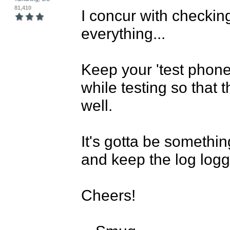
81,410
I concur with checking
everything...

Keep your 'test phone
while testing so that t
well.

It's gotta be somethi
and keep the log loggi
Cheers!
