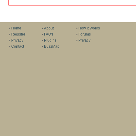
Home
About
How It Works
Register
FAQ's
Forums
Privacy
Plugins
Privacy
Contact
BuzzMap