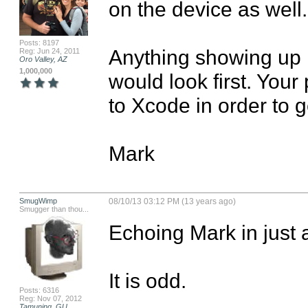
on the device as well.

Posts: 8197
Anything showing up i
Reg: Jun 24, 2011
Oro Valley, AZ
1,000,000
would look first. You
to Xcode in order to g
Mark
SmugWimp
08/10/13 03:12 PM (13 years ago)
Smugger than thou...
Echoing Mark in just a
It is odd.

Posts: 6316
Reg: Nov 07, 2012
Tamuning, GU