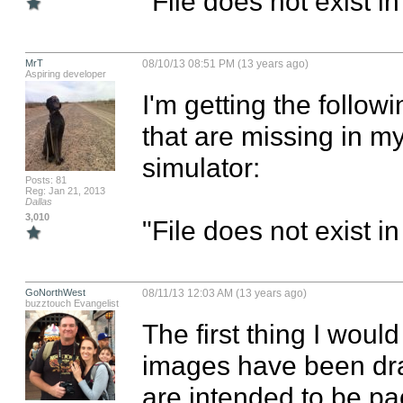
"File does not exist i
MrT
08/10/13 08:51 PM (13 years ago)
Aspiring developer
I'm getting the follo
that are missing in my
simulator:

Posts: 81
Reg: Jan 21, 2013
Dallas
3,010
"File does not exist i
GoNorthWest
08/11/13 12:03 AM (13 years ago)
buzztouch Evangelist
The first thing I would
images have been drag
are intended to be pac