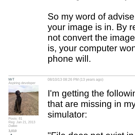
So my word of advise 
your image is in. By re
not convert the image 
is, your computer won'
phone will.
MrT
08/10/13 08:26 PM (13 years ago)
Aspiring developer
I'm getting the follo
that are missing in my
simulator:

Posts: 81
Reg: Jan 21, 2013
Dallas
3,010