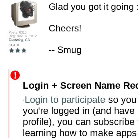
Glad you got it going :
Cheers!

Posts: 6316
Reg: Nov 07, 2012
Tamuning, GU
81,410
-- Smug
Login + Screen Name Req
Login to participate
so you 
you're logged in (and have
profile), you can subscribe 
learning how to make apps 