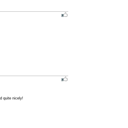
 quite nicely!
