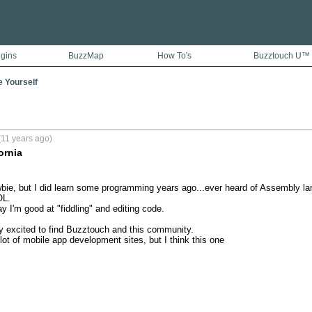
ugins
BuzzMap
How To's
Buzztouch U™
e Yourself
(11 years ago)
ornia
wbie, but I did learn some programming years ago...ever heard of Assembly 
L.

 I'm good at "fiddling" and editing code.

y excited to find Buzztouch and this community.

lot of mobile app development sites, but I think this one 
