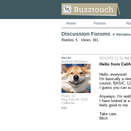
Home
Forums
Pl
Discussion Forums
>
Introduc
Replies: 5 Views: 391
MichM
02/13/15 12:31 AM 
Aspiring developer
Hello from Calif
Hello, everyone!

I'm basically a ne
course, BASIC. LO
I guess you can say
Posts: 13
Anyways, I'm reall
Reg: Feb 08, 2015
I have looked at a 
California
feels good to me.

830
Take care,

Mich