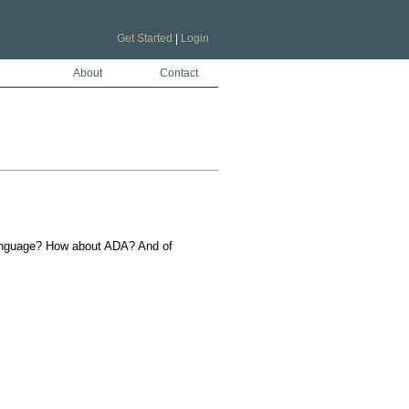
Get Started
|
Login
About
Contact
language? How about ADA? And of 