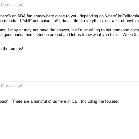
(11 years ago)
there's an ADA fan somewhere close to you, depending on 'where' in California. 
e rounds.  I *still* use basic, lol! I do a little of everything, not a lot of anything
ons, I may or may not have the answer, but I'd be willing to bet someone does.
 in good hands here.  Snoop around and let us know what you think.  When 3 a
 the forums!

(11 years ago)
ch.  There are a handful of us here in Cali. Including the founder.