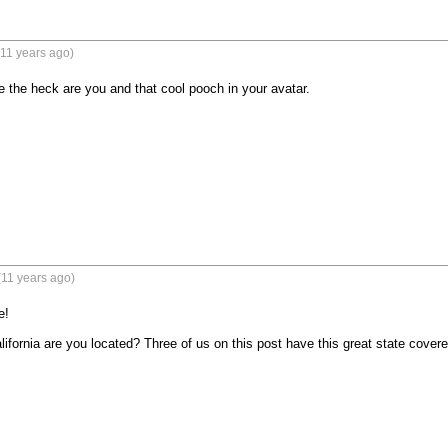
11 years ago)
the heck are you and that cool pooch in your avatar.
(11 years ago)
!

fornia are you located? Three of us on this post have this great state covered