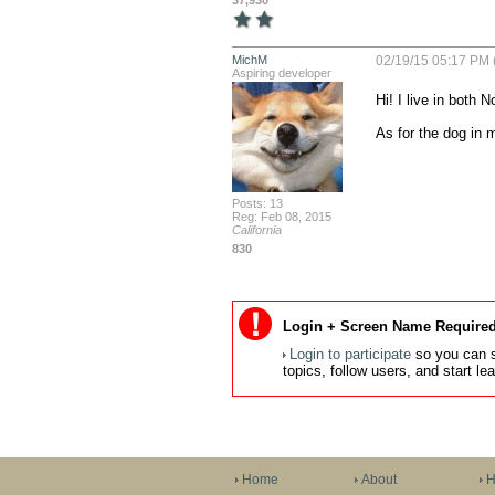
37,930
MichM
02/19/15 05:17 PM 
Aspiring developer
Hi! I live in both 
As for the dog in m
Posts: 13
Reg: Feb 08, 2015
California
830
Login + Screen Name Required
Login to participate
so you can s
topics, follow users, and start l
Home
About
H