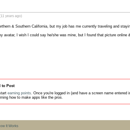
(11 years ago)
Northern & Southern California, but my job has me currently traveling and staying
y avatar, I wish I could say he/she was mine, but I found that picture online &
 to Post
tart
earning points
. Once you're logged in (and have a screen name entered in
earning how to make apps like the pros.
ow It Works