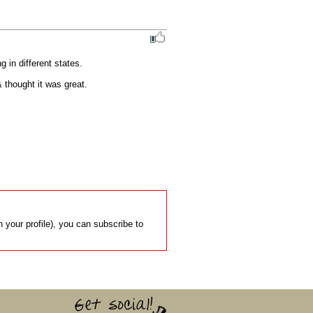
 in different states.

 thought it was great.
 your profile), you can subscribe to