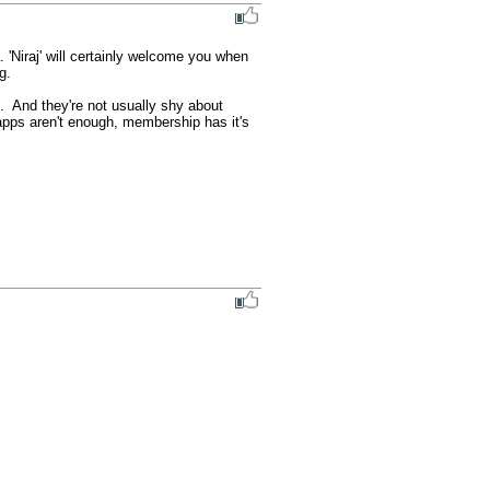
'Niraj' will certainly welcome you when 
.

  And they're not usually shy about 
pps aren't enough, membership has it's 