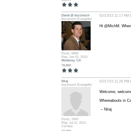
David @ buzztouch
02/13/15 11:17 AM (
buzztouch Evangelist
Hi @MichM. Where 
Posts: 6868
Reg: Jan 01, 2010
Monterey, CA
78,860
Niraj
02/17/15 11:26 PM 
buzztouch Evangelist
Welcome, welcome
Whereabouts in Cali
 -- Niraj
Posts: 2943
Reg: Jul 11, 2012
Cerritos