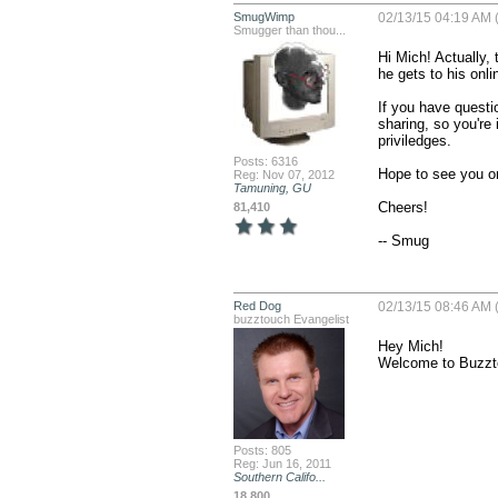
SmugWimp
02/13/15 04:19 AM 
Smugger than thou...
Hi Mich! Actually, 
he gets to his onlin
If you have questi
sharing, so you're
priviledges.

Posts: 6316
Hope to see you on
Reg: Nov 07, 2012
Tamuning, GU
Cheers!

81,410
-- Smug
Red Dog
02/13/15 08:46 AM 
buzztouch Evangelist
Hey Mich! 

Welcome to Buzztou
Posts: 805
Reg: Jun 16, 2011
Southern Califo...
18,800