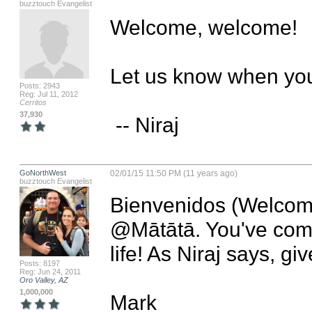
buzztouch Evangelist
Welcome, welcome!

Let us know when you 
Posts: 2943
Reg: Jul 11, 2012
Cerritos
37,930
 -- Niraj
GoNorthWest
02/01/15 11:50 PM (11 years ago)
buzztouch Evangelist
Bienvenidos (Welcome
@Mātātā. You've come t
life! As Niraj says, gi
Posts: 8197
Reg: Jun 24, 2011
Oro Valley, AZ
1,000,000
Mark