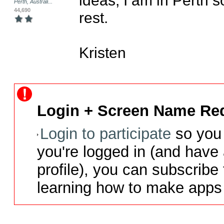
Perth, Australi...
44,690
rest.

Kristen
Login + Screen Name Req
Login to participate
so you 
you're logged in (and have
profile), you can subscribe 
learning how to make apps 