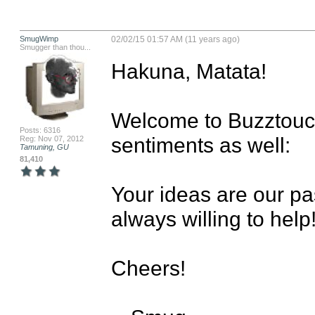
SmugWimp
02/02/15 01:57 AM (11 years ago)
Smugger than thou...
Hakuna, Matata!

Welcome to Buzztouch
Posts: 6316
sentiments as well:

Reg: Nov 07, 2012
Tamuning, GU
81,410
Your ideas are our pas
always willing to help!
Cheers!
