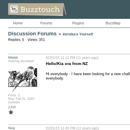
Home
Forums
Plugins
BuzzMap
Discussion Forums
>
Introduce Yourself
Replies: 5 Views: 351
Mātātā
02/01/15 11:11 PM (11 years ago)
Aspiring developer
Hello/Kia ora from NZ
Hi everybody - I have been looking for a new chall
everybody.
Posts: 2
Reg: Feb 01, 2015
Dunedin
2,920
Niraj
02/01/15 11:45 PM (11 years ago)