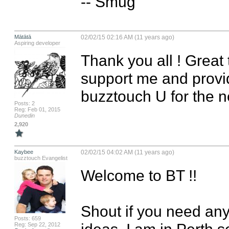
-- Smug
Mātātā
02/02/15 02:16 AM (11 years ago)
Aspiring developer
Thank you all ! Great 
support me and provide
buzztouch U for the n
Posts: 2
Reg: Feb 01, 2015
Dunedin
2,920
Kaybee
02/02/15 04:02 AM (11 years ago)
buzztouch Evangelist
Welcome to BT !!

Shout if you need any
Posts: 659
ideas, I am in Perth so
Reg: Sep 22, 2012