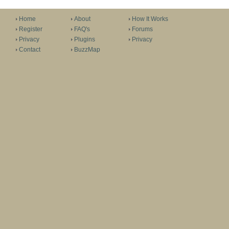
Home
About
How It Works
Register
FAQ's
Forums
Privacy
Plugins
Privacy
Contact
BuzzMap