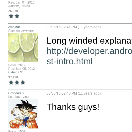
Reg: Jan 04, 2013
Amarillo, Texas
26,670
AlanMac
03/06/15 02:41 PM (11 years ago)
Aspiring developer
http://developer.andr
st-intro.html
Posts: 2612
Reg: Mar 05, 2012
Esher, UK
37,120
Dragon007
03/06/15 02:46 PM (11 years ago)
Lost but trying
Thanks guys!
Posts: 1509