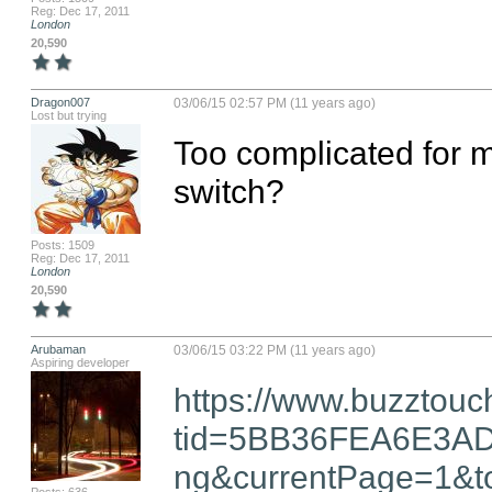
Reg: Dec 17, 2011
London
20,590
Dragon007
03/06/15 02:57 PM (11 years ago)
Lost but trying
Too complicated for me.
switch?
Posts: 1509
Reg: Dec 17, 2011
London
20,590
Arubaman
03/06/15 03:22 PM (11 years ago)
Aspiring developer
https://www.buzztouc
tid=5BB36FEA6E3A
ng&currentPage=1&to