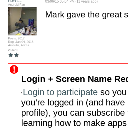
CMCOFFEE
03/06/15 05:04 PM (11 years ago)
Android Fan
Mark gave the great 
Posts: 2017
Reg: Jan 04, 2013
Amarillo, Texas
26,670
Login + Screen Name Req
Login to participate
so you 
you're logged in (and have
profile), you can subscribe 
learning how to make apps 