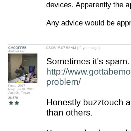
devices. Apparently the ap
Any advice would be appr
CMCOFFEE
03/06/15 07:52 AM (11 years ago)
Android Fan
http://www.gottabemo
problem/
Posts: 2017
Reg: Jan 04, 2013
Amarillo, Texas
26,670
Honestly buzztouch a
than others.
