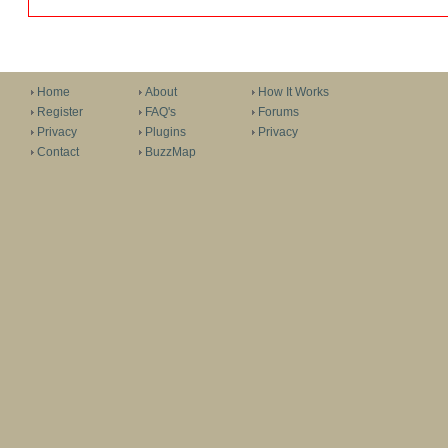
Home
About
How It Works
Register
FAQ's
Forums
Privacy
Plugins
Privacy
Contact
BuzzMap