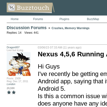
Home
Forums
Plugins
BuzzMap
Discussion Forums
>
Crashes, Memory Warnings
Replies: 14 Views: 441
Dragon007
03/06/15 07:33 AM (11 years ago)
Lost but trying
Nexus 4,5,6 Running 
Hi Guys

I've recently be getting 
Posts: 1509
Android app, saying that i
Reg: Dec 17, 2011
London
Android 5.

20,590
Is this a common issue wi
does anyone have any idea