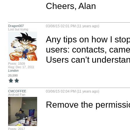
Cheers, Alan
Dragon007
03/06/15 02:01 PM (11 years ago)
Lost but trying
Any tips on how I sto
users: contacts, camer
Users can't understan
Posts: 1509
Reg: Dec 17, 2011
London
20,590
CMCOFFEE
03/06/15 02:04 PM (11 years ago)
Android Fan
Remove the permission
Posts: 2017