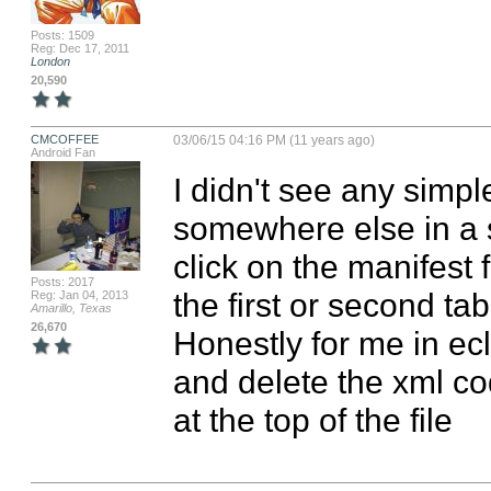
Posts: 1509
Reg: Dec 17, 2011
London
20,590
CMCOFFEE
03/06/15 04:16 PM (11 years ago)
Android Fan
I didn't see any simple
somewhere else in a st
click on the manifest 
Posts: 2017
the first or second ta
Reg: Jan 04, 2013
Amarillo, Texas
26,670
Honestly for me in ecli
and delete the xml cod
at the top of the file