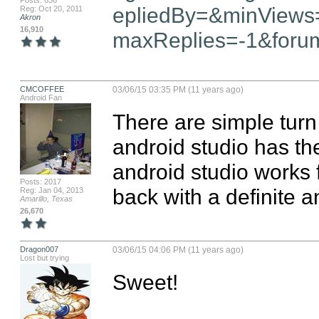
Posts: 636
epliedBy=&minViews
Reg: Oct 20, 2011
Akron
16,910
maxReplies=-1&foru
CMCOFFEE
03/06/15 03:35 PM (11 years ago)
Android Fan
There are simple turn o
android studio has the
android studio works f
Posts: 2017
back with a definite 
Reg: Jan 04, 2013
Amarillo, Texas
26,670
Dragon007
03/06/15 04:06 PM (11 years ago)
Lost but trying
Sweet!