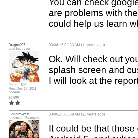
You can check google d
are problems with the 
could help us learn w
Dragon007
03/06/15 08:33 AM (11 years ago)
Lost but trying
Ok. Will check out you
splash screen and cu
I will look at the repor
Posts: 1509
Reg: Dec 17, 2011
London
20,590
GoNorthWest
03/06/15 08:39 AM (11 years ago)
buzztouch Evangelist
It could be that those