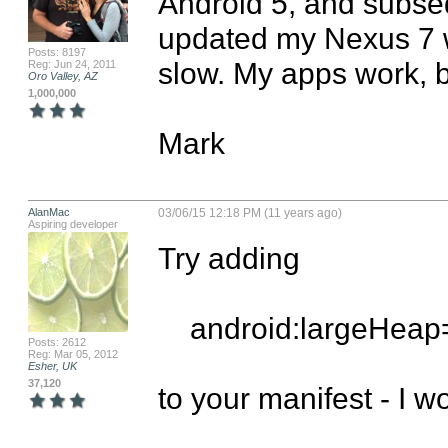
Android 5, and subseq
updated my Nexus 7 wi
Posts: 8197
slow. My apps work, but
Reg: Jun 24, 2011
Oro Valley, AZ
1,000,000
Mark
AlanMac
03/06/15 12:18 PM (11 years ago)
Aspiring developer
Try adding 

    android:largeHeap="true"

Posts: 2612
Reg: Mar 05, 2012
Esher, UK
37,120
to your manifest - I wo