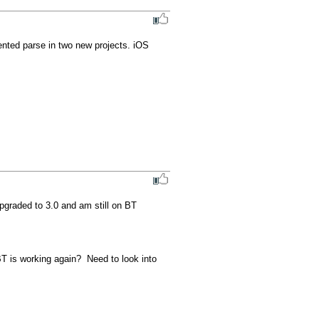
ented parse in two new projects. iOS 
pgraded to 3.0 and am still on BT 
T is working again?  Need to look into 