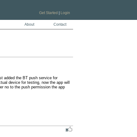
Get Started
|
Login
About
Contact
ust added the BT push service for 
ual device for testing, now the app will 
r no to the push permission the app 