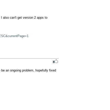
 also can't get version 2 apps to 
ESC&currentPage=1
o be an ongoing problem, hopefully fixed 