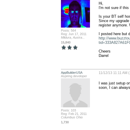
Hi,

I'm not sure if this 
Is your BT self ho
Since my upgrade I
register anymore. W
Posts: 564
Reg: Jun 17, 2011
Mildura, Austra...
http://www.buzzto
tid=333A827A61F
15,840
Cheers

Darrel
AppBuilderUSA
11/12/13 11:11 AM (
Aspiring developer
I was just setup on
soon, I can always 
Posts: 103
Reg: Feb 21, 2011
Columbus Ohio
1,730