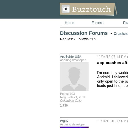
Home
Forums
Pl
Discussion Forums
>
Crashes
Replies: 7 Views: 509
AppBuilderUSA
11/04/13 07:14 PM 
Aspiring developer
app crashes af
I'm currently worki
Android. I followed
only open to the p
loads just fine, i
Posts: 103
Reg: Feb 21, 2011
Columbus Ohio
1,730
ictguy
11/04/13 10:17 PM 
Aspiring developer