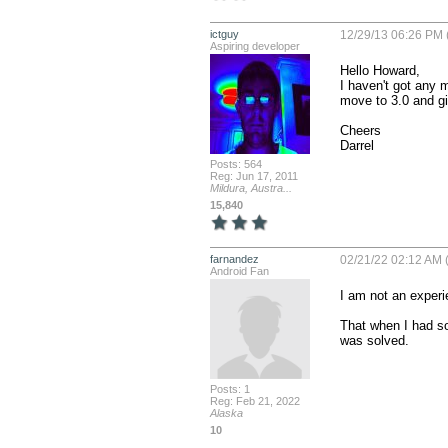
ictguy
12/29/13 06:26 PM 
Aspiring developer
Hello Howard,

I haven't got any mo
move to 3.0 and giv
Cheers

Darrel
Posts: 564
Reg: Jun 17, 2011
Mildura, Austra...
15,840
farnandez
02/21/22 02:12 AM (
Android Fan
I am not an experi
That when I had so
was solved.
Posts: 1
Reg: Feb 21, 2022
Alaska
10