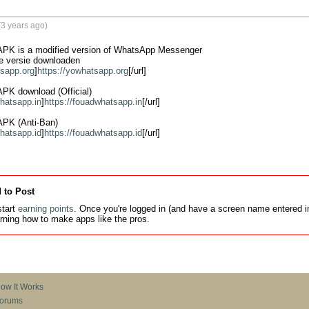
3 years ago)
K is a modified version of WhatsApp Messenger

 versie downloaden

tsapp.org
]
https://yowhatsapp.org
[/url]

K download (Official)

whatsapp.in
]
https://fouadwhatsapp.in
[/url]

PK (Anti-Ban)

whatsapp.id
]
https://fouadwhatsapp.id
[/url]
 to Post
tart
earning points
. Once you're logged in (and have a screen name entered in
earning how to make apps like the pros.
ow It Works
orums