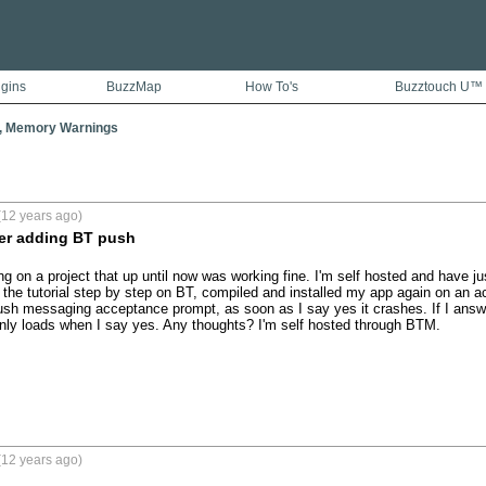
ugins
BuzzMap
How To's
Buzztouch U™
, Memory Warnings
(12 years ago)
ter adding BT push
ng on a project that up until now was working fine. I'm self hosted and have j
 the tutorial step by step on BT, compiled and installed my app again on an act
ush messaging acceptance prompt, as soon as I say yes it crashes. If I answe
t only loads when I say yes. Any thoughts? I'm self hosted through BTM.
(12 years ago)