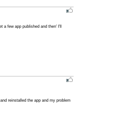
t a few app published and then' I'll 
d and reinstalled the app and my problem 