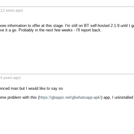
(12 years ago)
re information to offer at this stage. I'm still on BT self-hosted 2.1.9 until I ge
e it a go. Probably in the next few weeks - I'll report back.

4 years ago)
enced man but I would like to say so

me problem with this (
https://gbapps.net/gbwhatsapp-apk/
) app, I uninstalle