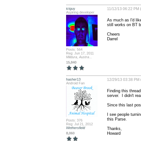
ictguy
11/12/13 06:22 PM 
Aspiring developer
As much as I'd like
still works on BT bu
Cheers

Darrel
Posts: 564
Reg: Jun 17, 2011
Mildura, Austra...
15,840
hasher13
12/29/13 03:38 PM 
Android Fan
Finding this thread
server.  I didn't r
Since this last pos
I see people turnin
this Parse.

Posts: 376
Reg: Jul 21, 2012
Wethersfield
Thanks,

Howard
8,060