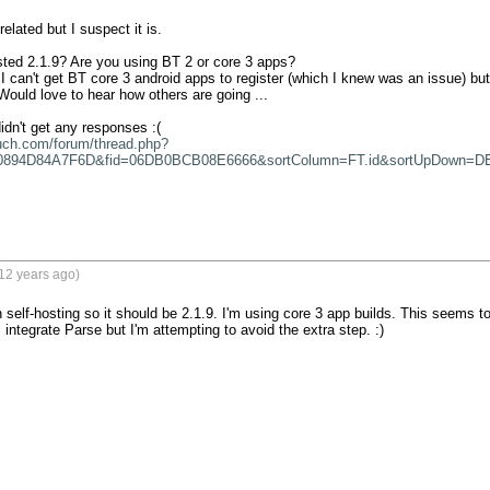
related but I suspect it is. 

sted 2.1.9? Are you using BT 2 or core 3 apps?

 can't get BT core 3 android apps to register (which I knew was an issue) but I
ould love to hear how others are going ...

uch.com/forum/thread.php?
0894D84A7F6D&fid=06DB0BCB08E6666&sortColumn=FT.id&sortUpDown=D
12 years ago)
 self-hosting so it should be 2.1.9. I'm using core 3 app builds. This seems t
integrate Parse but I'm attempting to avoid the extra step. :)