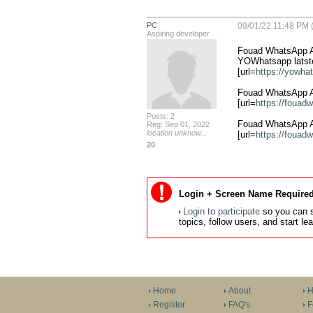
PC
09/01/22 11:48 PM (
Aspiring developer
Fouad WhatsApp AP
YOWhatsapp latste
[url=
https://yowha
Fouad WhatsApp AP
[url=
https://fouad
Posts: 2
Fouad WhatsApp A
Reg: Sep 01, 2022
location unknow...
[url=
https://fouad
20
Login + Screen Name Required
Login to participate
so you can s
topics, follow users, and start l
Home
About
H
Register
FAQ's
F