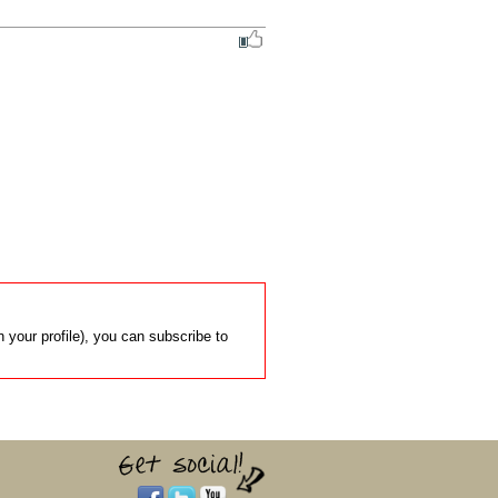
 your profile), you can subscribe to