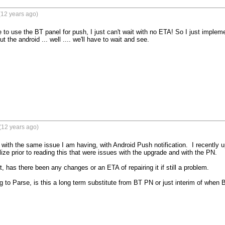
(12 years ago)
 to use the BT panel for push, I just can't wait with no ETA! So I just implem
t the android ... well .... we'll have to wait and see.

(12 years ago)
 with the same issue I am having, with Android Push notification.  I recently u
ealize prior to reading this that were issues with the upgrade and with the PN.  

t, has there been any changes or an ETA of repairing it if still a problem.

g to Parse, is this a long term substitute from BT PN or just interim of when B