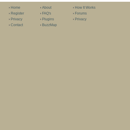
Home
About
How It Works
Register
FAQ's
Forums
Privacy
Plugins
Privacy
Contact
BuzzMap