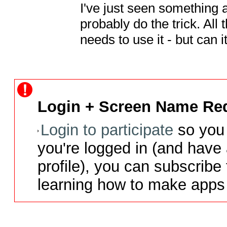
I've just seen something
probably do the trick. All t
needs to use it - but can i
Login + Screen Name Req
Login to participate
so you 
you're logged in (and have
profile), you can subscribe 
learning how to make apps 