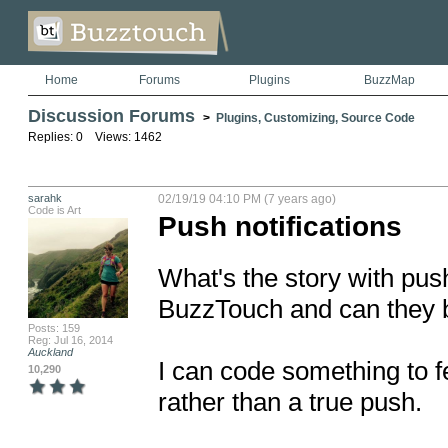
Home
Forums
Plugins
BuzzMap
Discussion Forums
>
Plugins, Customizing, Source Code
Replies: 0 Views: 1462
sarahk
02/19/19 04:10 PM (7 years ago)
Code is Art
Push notifications
What's the story with push
BuzzTouch and can they be
Posts: 159
Reg: Jul 16, 2014
Auckland
I can code something to fe
10,290
rather than a true push.
